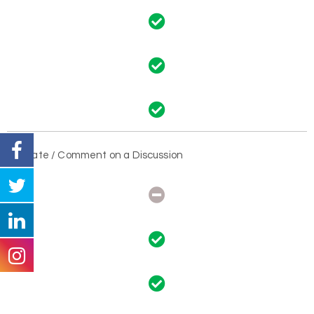
Create / Comment on a Discussion