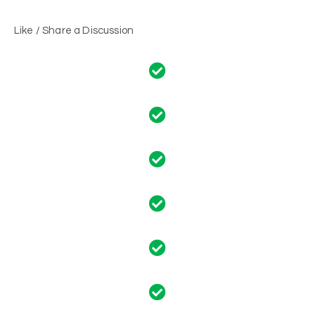
Like / Share a Discussion