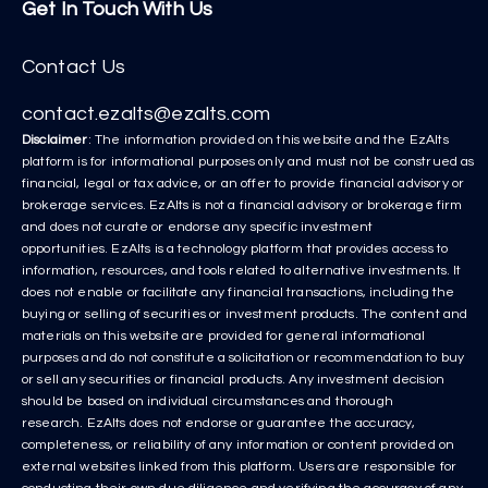
Get In Touch With Us
Contact Us
contact.ezalts@ezalts.com
Disclaimer
: The information provided on this website and the EzAlts
platform is for informational purposes only and must not be construed as
financial, legal or tax advice, or an offer to provide financial advisory or
brokerage services. EzAlts is not a financial advisory or brokerage firm
and does not curate or endorse any specific investment
opportunities. EzAlts is a technology platform that provides access to
information, resources, and tools related to alternative investments. It
does not enable or facilitate any financial transactions, including the
buying or selling of securities or investment products. The content and
materials on this website are provided for general informational
purposes and do not constitute a solicitation or recommendation to buy
or sell any securities or financial products. Any investment decision
should be based on individual circumstances and thorough
research. EzAlts does not endorse or guarantee the accuracy,
completeness, or reliability of any information or content provided on
external websites linked from this platform. Users are responsible for