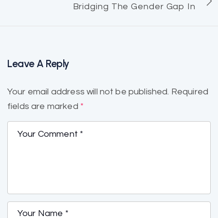
Bridging The Gender Gap In
Leave A Reply
Your email address will not be published.
Required
fields are marked
*