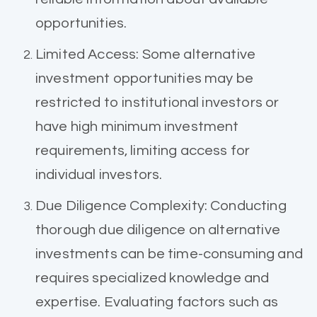
opportunities.
Limited Access: Some alternative
investment opportunities may be
restricted to institutional investors or
have high minimum investment
requirements, limiting access for
individual investors.
Due Diligence Complexity: Conducting
thorough due diligence on alternative
investments can be time-consuming and
requires specialized knowledge and
expertise. Evaluating factors such as