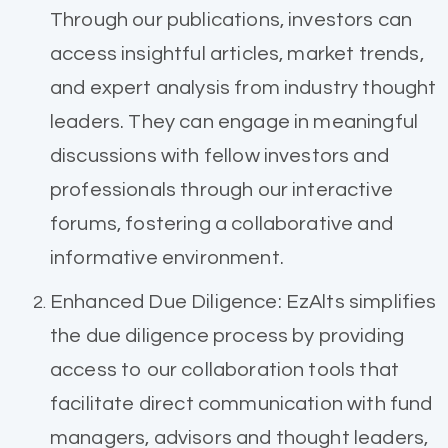
Through our publications, investors can
access insightful articles, market trends,
and expert analysis from industry thought
leaders. They can engage in meaningful
discussions with fellow investors and
professionals through our interactive
forums, fostering a collaborative and
informative environment.
Enhanced Due Diligence: EzAlts simplifies
the due diligence process by providing
access to our collaboration tools that
facilitate direct communication with fund
managers, advisors and thought leaders,