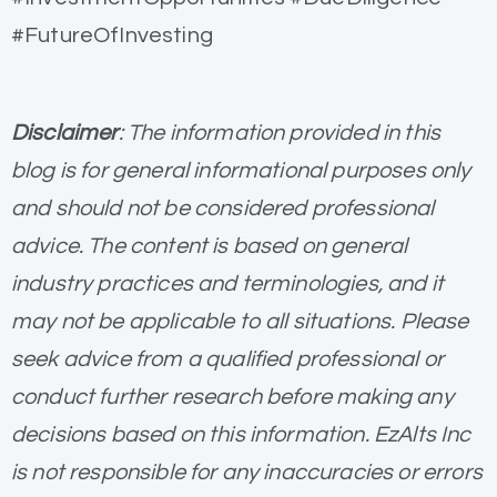
#FutureOfInvesting
Disclaimer
: The information provided in this
blog is for general informational purposes only
and should not be considered professional
advice. The content is based on general
industry practices and terminologies, and it
may not be applicable to all situations. Please
seek advice from a qualified professional or
conduct further research before making any
decisions based on this information. EzAlts Inc
is not responsible for any inaccuracies or errors