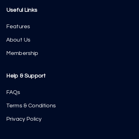
Useful Links
Features
About Us
Membership
Help & Support
FAQs
Terms & Conditions
Privacy Policy