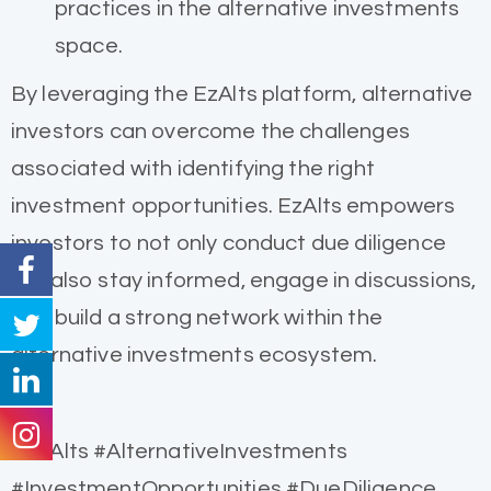
practices in the alternative investments
space.
By leveraging the EzAlts platform, alternative
investors can overcome the challenges
associated with identifying the right
investment opportunities. EzAlts empowers
investors to not only conduct due diligence
but also stay informed, engage in discussions,
and build a strong network within the
alternative investments ecosystem.
#EzAlts #AlternativeInvestments
#InvestmentOpportunities #DueDiligence