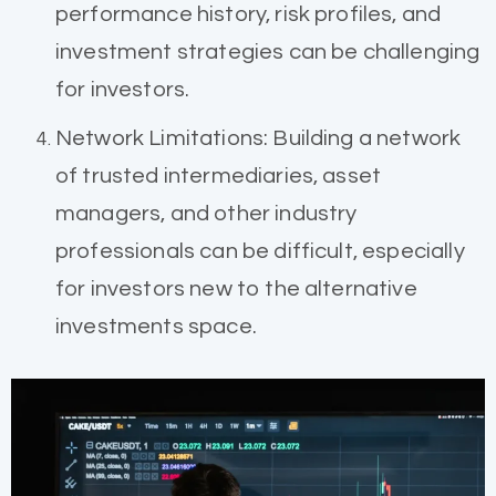
performance history, risk profiles, and
investment strategies can be challenging
for investors.
Network Limitations: Building a network
of trusted intermediaries, asset
managers, and other industry
professionals can be difficult, especially
for investors new to the alternative
investments space.