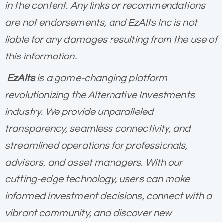
in the content. Any links or recommendations
are not endorsements, and EzAlts Inc is not
liable for any damages resulting from the use of
this information.
EzAlts
is a game-changing platform
revolutionizing the Alternative Investments
industry. We provide unparalleled
transparency, seamless connectivity, and
streamlined operations for professionals,
advisors, and asset managers. With our
cutting-edge technology, users can make
informed investment decisions, connect with a
vibrant community, and discover new