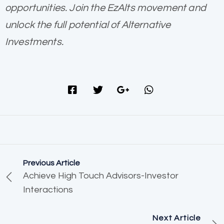
opportunities. Join the EzAlts movement and
unlock the full potential of Alternative
Investments.
Previous Article
Achieve High Touch Advisors-Investor
Interactions
Next Article