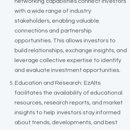
networking capabilities connect investors
with a wide range of industry
stakeholders, enabling valuable
connections and partnership
opportunities. This allows investors to
build relationships, exchange insights, and
leverage collective expertise to identify
and evaluate investment opportunities.
Education and Research: EzAlts
facilitates the availability of educational
resources, research reports, and market
insights to help investors stay informed
about trends, developments, and best