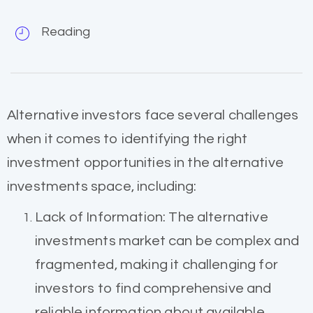
Reading
Alternative investors face several challenges
when it comes to identifying the right
investment opportunities in the alternative
investments space, including:
Lack of Information: The alternative
investments market can be complex and
fragmented, making it challenging for
investors to find comprehensive and
reliable information about available