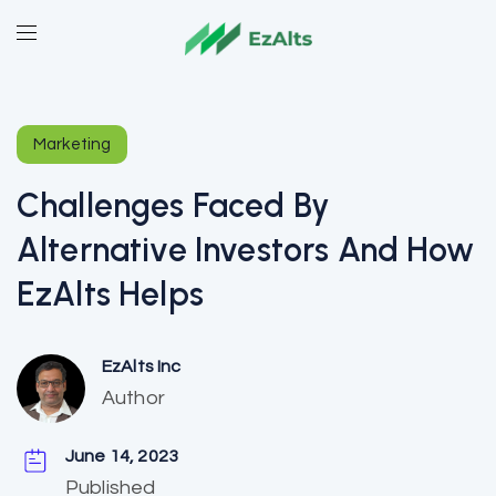
Marketing
Challenges Faced By
Alternative Investors And How
EzAlts Helps
EzAlts Inc
Author
June 14, 2023
Published