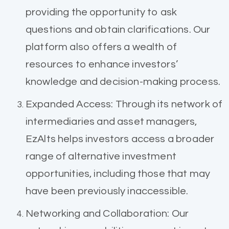
providing the opportunity to ask
questions and obtain clarifications. Our
platform also offers a wealth of
resources to enhance investors’
knowledge and decision-making process.
Expanded Access: Through its network of
intermediaries and asset managers,
EzAlts helps investors access a broader
range of alternative investment
opportunities, including those that may
have been previously inaccessible.
Networking and Collaboration: Our