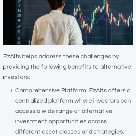
EzAlts helps address these challenges by
providing the following benefits to alternative
investors:
Comprehensive Platform: EzAlts offers a
centralized platform where investors can
access a wide range of alternative
investment opportunities across
different asset classes and strategies.