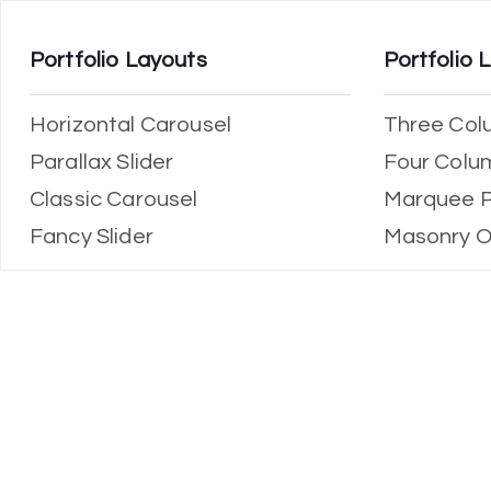
Portfolio Layouts
Portfolio 
Horizontal Carousel
Three Col
Parallax Slider
Four Colu
Classic Carousel
Marquee P
Fancy Slider
Masonry O