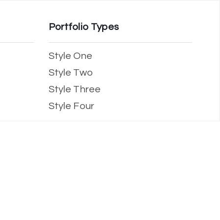
Portfolio Types
Style One
Style Two
Style Three
Style Four