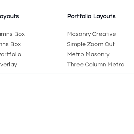
Layouts
Portfolio Layouts
umns Box
Masonry Creative
mns Box
Simple Zoom Out
ortfolio
Metro Masonry
verlay
Three Column Metro