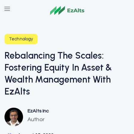
Technology
Rebalancing The Scales:
Fostering Equity In Asset &
Wealth Management With
EzAlts
EzAlts Inc
Author