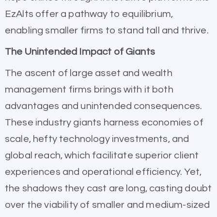
EzAlts offer a pathway to equilibrium,
enabling smaller firms to stand tall and thrive.
The Unintended Impact of Giants
The ascent of large asset and wealth
management firms brings with it both
advantages and unintended consequences.
These industry giants harness economies of
scale, hefty technology investments, and
global reach, which facilitate superior client
experiences and operational efficiency. Yet,
the shadows they cast are long, casting doubt
over the viability of smaller and medium-sized