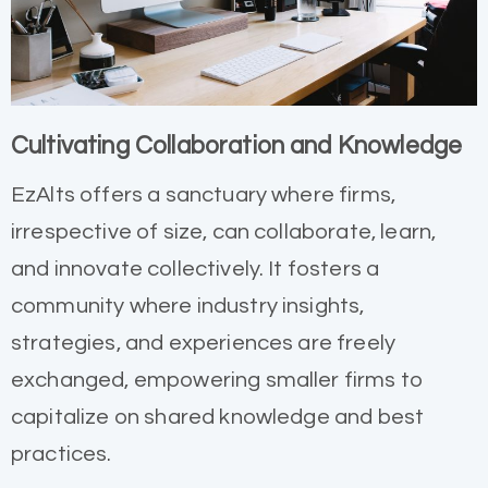
Cultivating Collaboration and Knowledge
EzAlts offers a sanctuary where firms,
irrespective of size, can collaborate, learn,
and innovate collectively. It fosters a
community where industry insights,
strategies, and experiences are freely
exchanged, empowering smaller firms to
capitalize on shared knowledge and best
practices.