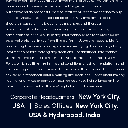
buying or selling of securities or investment products. The content and
materials on this website are provided for general informational
purposes and do not constitute a solicitation or recommendation to buy
or sell any securities or financial products. Any investment decision
should be based on individual circumstances and thorough
research. EzAlts does not endorse or guarantee the accuracy,
completeness, or reliability of any information or content provided on
external websites linked from this platform. Users are responsible for
conducting their own due diligence and verifying the accuracy of any
information before making any decisions. For additional information,
users are encouraged to refer to EzAlts’ Terms of Use and Privacy
Policy, which outline the terms and conditions of using the platform and
the privacy practices employed. Please consult with a qualified financial
advisor or professional before making any decisions. EzAlts disclaims any
liability for any loss or damage incurred as a result of reliance on the
information provided on the EzAlts platform or this website.
New York City,
Corporate Headquarters
:
USA
||
Sales Offices
: New York City,
USA & Hyderabad, India