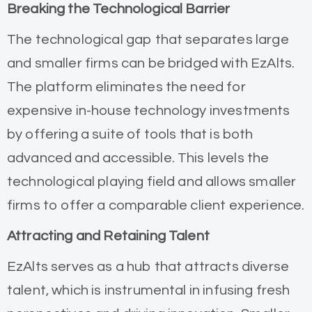
Breaking the Technological Barrier
The technological gap that separates large
and smaller firms can be bridged with EzAlts.
The platform eliminates the need for
expensive in-house technology investments
by offering a suite of tools that is both
advanced and accessible. This levels the
technological playing field and allows smaller
firms to offer a comparable client experience.
Attracting and Retaining Talent
EzAlts serves as a hub that attracts diverse
talent, which is instrumental in infusing fresh