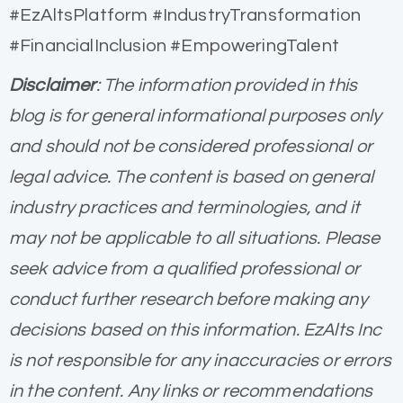
#EzAltsPlatform #IndustryTransformation
#FinancialInclusion #EmpoweringTalent
Disclaimer
: The information provided in this
blog is for general informational purposes only
and should not be considered professional or
legal advice. The content is based on general
industry practices and terminologies, and it
may not be applicable to all situations. Please
seek advice from a qualified professional or
conduct further research before making any
decisions based on this information. EzAlts Inc
is not responsible for any inaccuracies or errors
in the content. Any links or recommendations