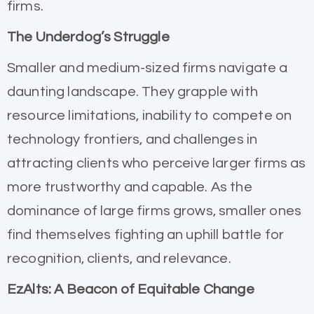
firms.
The Underdog’s Struggle
Smaller and medium-sized firms navigate a
daunting landscape. They grapple with
resource limitations, inability to compete on
technology frontiers, and challenges in
attracting clients who perceive larger firms as
more trustworthy and capable. As the
dominance of large firms grows, smaller ones
find themselves fighting an uphill battle for
recognition, clients, and relevance.
EzAlts: A Beacon of Equitable Change