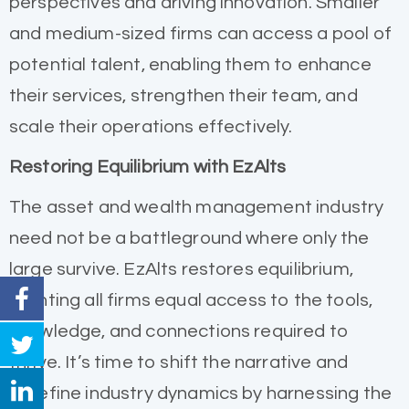
perspectives and driving innovation. Smaller
and medium-sized firms can access a pool of
potential talent, enabling them to enhance
their services, strengthen their team, and
scale their operations effectively.
Restoring Equilibrium with EzAlts
The asset and wealth management industry
need not be a battleground where only the
large survive. EzAlts restores equilibrium,
granting all firms equal access to the tools,
knowledge, and connections required to
thrive. It’s time to shift the narrative and
redefine industry dynamics by harnessing the