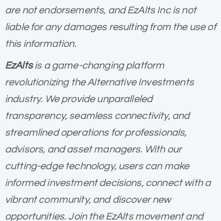
are not endorsements, and EzAlts Inc is not
liable for any damages resulting from the use of
this information.
EzAlts
is a game-changing platform
revolutionizing the Alternative Investments
industry. We provide unparalleled
transparency, seamless connectivity, and
streamlined operations for professionals,
advisors, and asset managers. With our
cutting-edge technology, users can make
informed investment decisions, connect with a
vibrant community, and discover new
opportunities. Join the EzAlts movement and