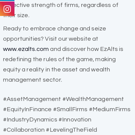
collective strength of firms, regardless of
their size.
Ready to embrace change and seize
opportunities? Visit our website at
www.ezalts.com
and discover how EzAlts is
redefining the rules of the game, making
equity a reality in the asset and wealth
management sector.
#AssetManagement #WealthManagement
#EquityInFinance #SmallFirms #MediumFirms
#IndustryDynamics #Innovation
#Collaboration #LevelingTheField