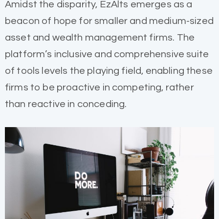
Amidst the disparity, EzAlts emerges as a
beacon of hope for smaller and medium-sized
asset and wealth management firms. The
platform’s inclusive and comprehensive suite
of tools levels the playing field, enabling these
firms to be proactive in competing, rather
than reactive in conceding.