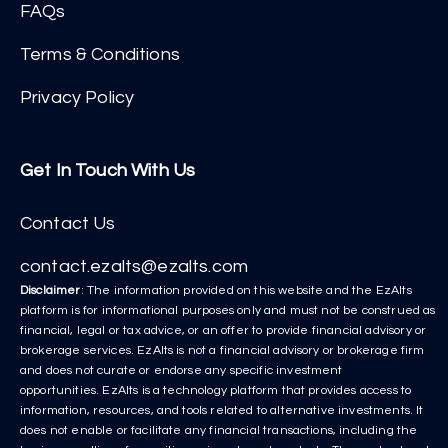
FAQs
Terms & Conditions
Privacy Policy
Get In Touch With Us
Contact Us
contact.ezalts@ezalts.com
Disclaimer
: The information provided on this website and the EzAlts
platform is for informational purposes only and must not be construed as
financial, legal or tax advice, or an offer to provide financial advisory or
brokerage services. EzAlts is not a financial advisory or brokerage firm
and does not curate or endorse any specific investment
opportunities. EzAlts is a technology platform that provides access to
information, resources, and tools related to alternative investments. It
does not enable or facilitate any financial transactions, including the