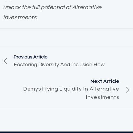
unlock the full potential of Alternative
Investments.
Previous Article
Fostering Diversity And Inclusion How
Next Article
Demystifying Liquidity In Alternative
Investments