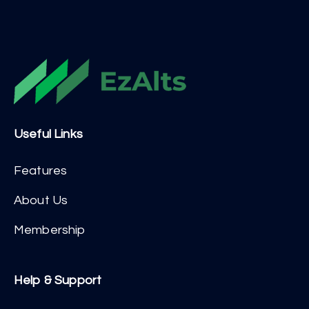
Useful Links
Features
About Us
Membership
Help & Support