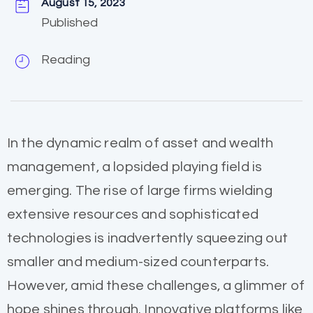
August 15, 2023
Published
Reading
In the dynamic realm of asset and wealth
management, a lopsided playing field is
emerging. The rise of large firms wielding
extensive resources and sophisticated
technologies is inadvertently squeezing out
smaller and medium-sized counterparts.
However, amid these challenges, a glimmer of
hope shines through. Innovative platforms like