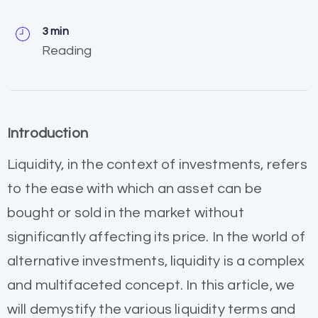
3 min
Reading
Introduction
Liquidity, in the context of investments, refers
to the ease with which an asset can be
bought or sold in the market without
significantly affecting its price. In the world of
alternative investments, liquidity is a complex
and multifaceted concept. In this article, we
will demystify the various liquidity terms and