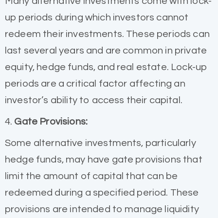
Many alternative investments come with lock-
up periods during which investors cannot
redeem their investments. These periods can
last several years and are common in private
equity, hedge funds, and real estate. Lock-up
periods are a critical factor affecting an
investor’s ability to access their capital.
4.
Gate Provisions:
Some alternative investments, particularly
hedge funds, may have gate provisions that
limit the amount of capital that can be
redeemed during a specified period. These
provisions are intended to manage liquidity