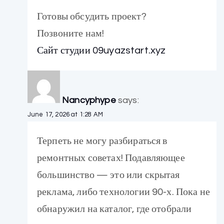
Готовы обсудить проект?
Позвоните нам!
Сайт студии 09uyazstart.xyz
Nancyphype
says:
June 17, 2026 at 1:28 AM
Терпеть не могу разбираться в
ремонтных советах! Подавляющее
большинство — это или скрытая
реклама, либо технологии 90-х. Пока не
обнаружил на каталог, где отобрали