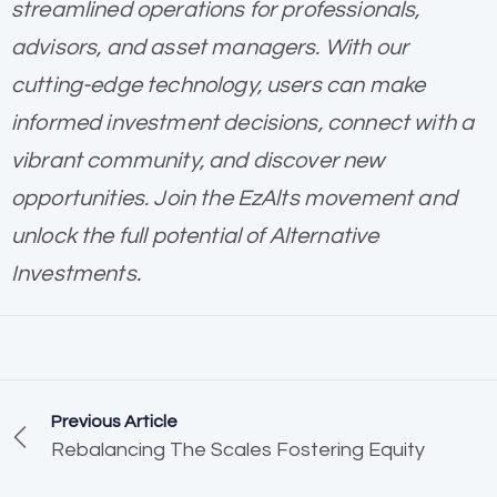
streamlined operations for professionals,
advisors, and asset managers. With our
cutting-edge technology, users can make
informed investment decisions, connect with a
vibrant community, and discover new
opportunities. Join the EzAlts movement and
unlock the full potential of Alternative
Investments.
Previous Article
Rebalancing The Scales Fostering Equity