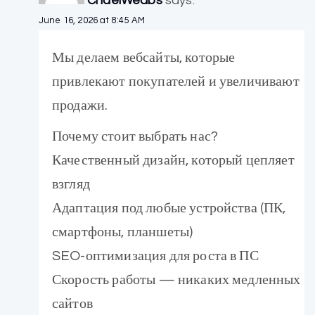
ChaelWeabs
says:
June 16, 2026 at 8:45 AM
Мы делаем вебсайты, которые
привлекают покупателей и увеличивают
продажи.
Почему стоит выбрать нас?
Качественный дизайн, который цепляет
взгляд
Адаптация под любые устройства (ПК,
смартфоны, планшеты)
SEO-оптимизация для роста в ПС
Скорость работы — никаких медленных
сайтов