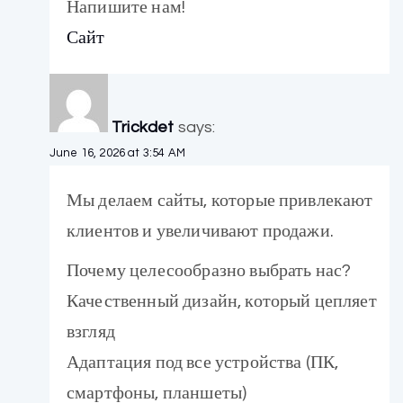
Напишите нам!
Сайт
Trickdet
says:
June 16, 2026 at 3:54 AM
Мы делаем сайты, которые привлекают
клиентов и увеличивают продажи.
Почему целесообразно выбрать нас?
Качественный дизайн, который цепляет
взгляд
Адаптация под все устройства (ПК,
смартфоны, планшеты)