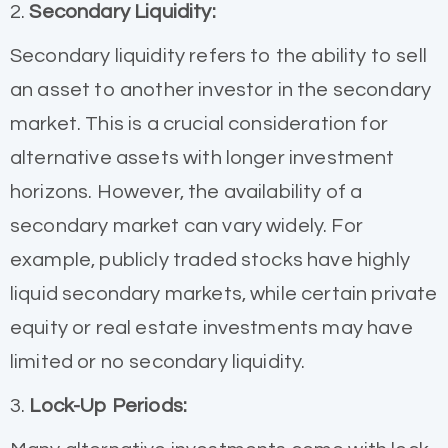
2.
Secondary Liquidity:
Secondary liquidity refers to the ability to sell
an asset to another investor in the secondary
market. This is a crucial consideration for
alternative assets with longer investment
horizons. However, the availability of a
secondary market can vary widely. For
example, publicly traded stocks have highly
liquid secondary markets, while certain private
equity or real estate investments may have
limited or no secondary liquidity.
3.
Lock-Up Periods: