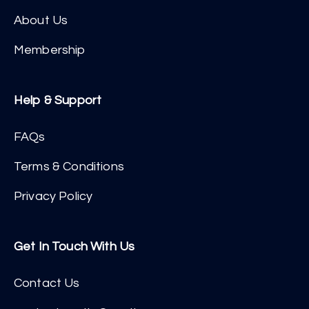
About Us
Membership
Help & Support
FAQs
Terms & Conditions
Privacy Policy
Get In Touch With Us
Contact Us