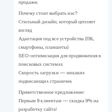
продажи.
Почему стоит выбрать нас?
Стильный дизайн, который цепляет
взгляд
Адаптация под все устройства (ПК,
смартфоны, планшеты)
SEO-оптимизация для продвижения в
поисковых системах
Скорость загрузки — никаких
подвисающих страничек
Приветственное предложение:
Первым 9 клиентам — скидка 9% на
разработку сайта!