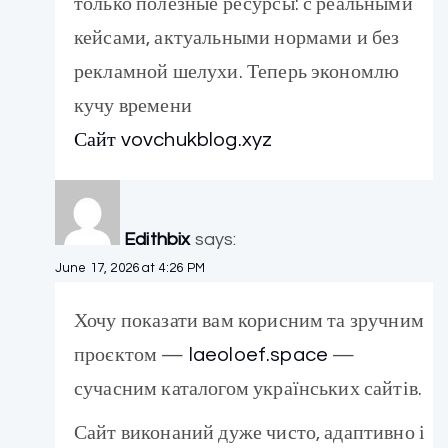
только полезные ресурсы: с реальными
кейсами, актуальными нормами и без
рекламной шелухи. Теперь экономлю
кучу времени
Сайт vovchukblog.xyz
Edithbix
says:
June 17, 2026 at 4:26 PM
Хочу показати вам корисним та зручним
проєктом —
laeoloef.space
—
сучасним каталогом українських сайтів.
Сайт виконаний дуже чисто, адаптивно і