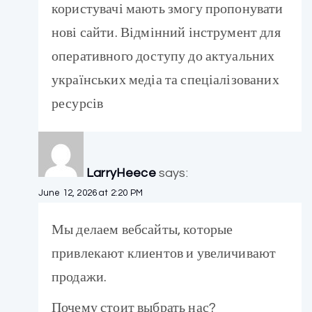
користувачі мають змогу пропонувати
нові сайти. Відмінний інструмент для
оперативного доступу до актуальних
українських медіа та спеціалізованих
ресурсів
LarryHeece
says:
June 12, 2026 at 2:20 PM
Мы делаем вебсайты, которые
привлекают клиентов и увеличивают
продажи.
Почему стоит выбрать нас?