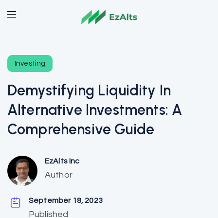
Investing
Demystifying Liquidity In
Alternative Investments: A
Comprehensive Guide
EzAlts Inc
Author
September 18, 2023
Published