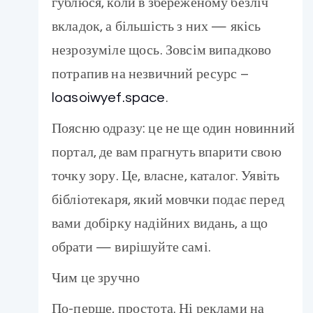
гублюся, коли в збереженому безліч
вкладок, а більшість з них — якісь
незрозуміле щось. Зовсім випадково
потрапив на незвичний ресурс –
loasoiwyef.space
.
Поясню одразу: це не ще один новинний
портал, де вам прагнуть впарити свою
точку зору. Це, власне, каталог. Уявіть
бібліотекаря, який мовчки подає перед
вами добірку надійних видань, а що
обрати — вирішуйте самі.
Чим це зручно
По-перше, простота. Ні реклами на