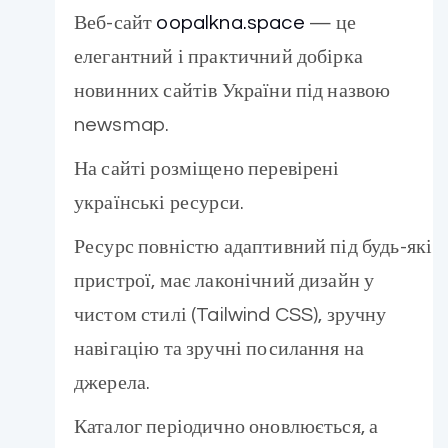
Веб-сайт
oopalkna.space
— це
елегантний і практичний добірка
новинних сайтів України під назвою
newsmap.
На сайті розміщено перевірені
українські ресурси.
Ресурс повністю адаптивний під будь-які
пристрої, має лаконічний дизайн у
чистом стилі (Tailwind CSS), зручну
навігацію та зручні посилання на
джерела.
Каталог періодично оновлюється, а