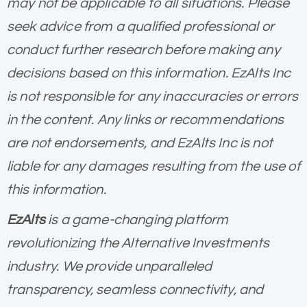
may not be applicable to all situations. Please
seek advice from a qualified professional or
conduct further research before making any
decisions based on this information. EzAlts Inc
is not responsible for any inaccuracies or errors
in the content. Any links or recommendations
are not endorsements, and EzAlts Inc is not
liable for any damages resulting from the use of
this information.
EzAlts
is a game-changing platform
revolutionizing the Alternative Investments
industry. We provide unparalleled
transparency, seamless connectivity, and