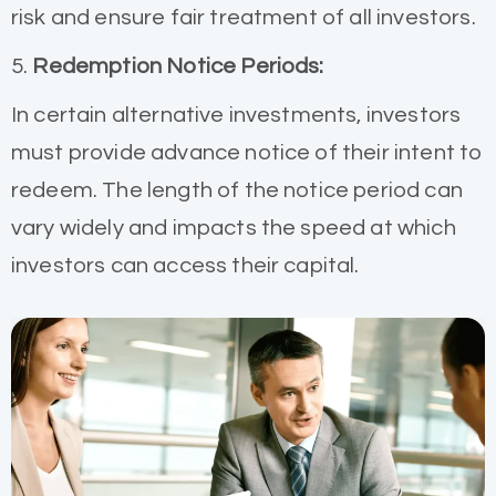
risk and ensure fair treatment of all investors.
5.
Redemption Notice Periods:
In certain alternative investments, investors
must provide advance notice of their intent to
redeem. The length of the notice period can
vary widely and impacts the speed at which
investors can access their capital.