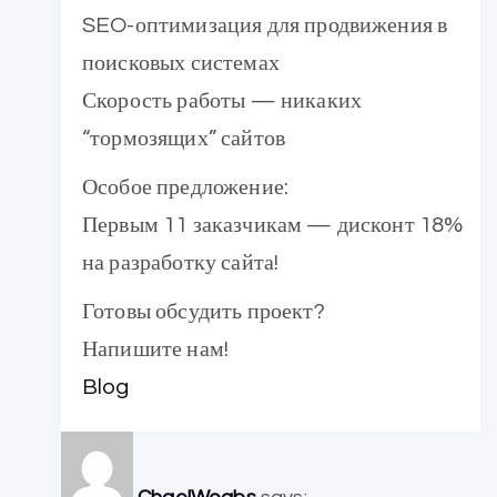
SEO-оптимизация для продвижения в
поисковых системах
Скорость работы — никаких
“тормозящих” сайтов
Особое предложение:
Первым 11 заказчикам — дисконт 18%
на разработку сайта!
Готовы обсудить проект?
Напишите нам!
Blog