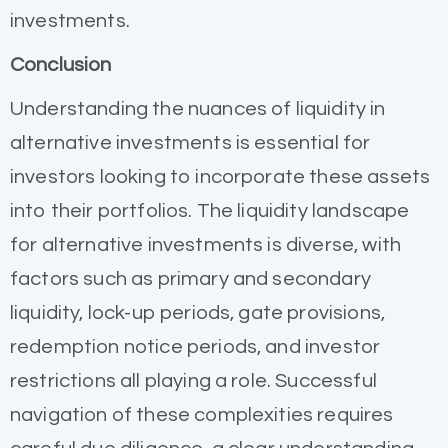
investments.
Conclusion
Understanding the nuances of liquidity in
alternative investments is essential for
investors looking to incorporate these assets
into their portfolios. The liquidity landscape
for alternative investments is diverse, with
factors such as primary and secondary
liquidity, lock-up periods, gate provisions,
redemption notice periods, and investor
restrictions all playing a role. Successful
navigation of these complexities requires