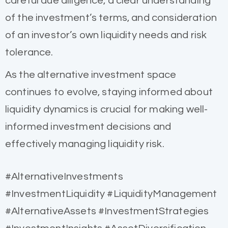
careful due diligence, a clear understanding
of the investment’s terms, and consideration
of an investor’s own liquidity needs and risk
tolerance.
As the alternative investment space
continues to evolve, staying informed about
liquidity dynamics is crucial for making well-
informed investment decisions and
effectively managing liquidity risk.
#AlternativeInvestments
#InvestmentLiquidity #LiquidityManagement
#AlternativeAssets #InvestmentStrategies