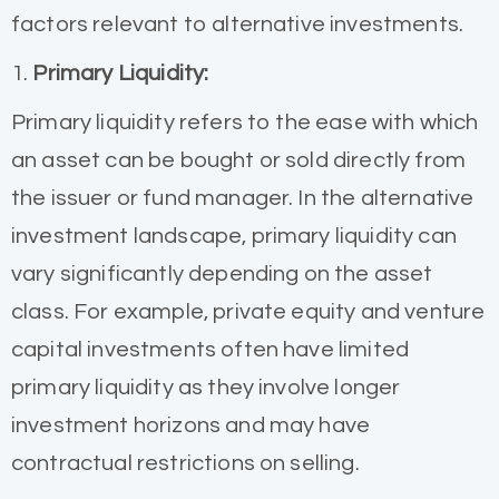
factors relevant to alternative investments.
1.
Primary Liquidity:
Primary liquidity refers to the ease with which
an asset can be bought or sold directly from
the issuer or fund manager. In the alternative
investment landscape, primary liquidity can
vary significantly depending on the asset
class. For example, private equity and venture
capital investments often have limited
primary liquidity as they involve longer
investment horizons and may have
contractual restrictions on selling.