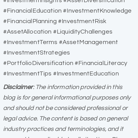
#InvestmentInsights #AssetDiversification
#FinancialEducation #InvestmentKnowledge
#FinancialPlanning #InvestmentRisk
#AssetAllocation #LiquidityChallenges
#InvestmentTerms #AssetManagement
#InvestmentStrategies
#PortfolioDiversification #FinancialLiteracy
#InvestmentTips #InvestmentEducation
Disclaimer
: The information provided in this
blog is for general informational purposes only
and should not be considered professional or
legal advice. The content is based on general
industry practices and terminologies, and it