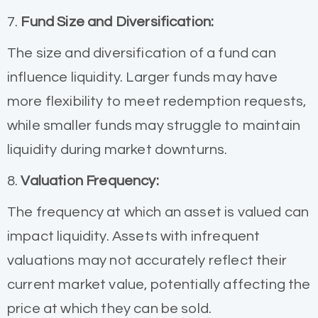
7.
Fund Size and Diversification:
The size and diversification of a fund can
influence liquidity. Larger funds may have
more flexibility to meet redemption requests,
while smaller funds may struggle to maintain
liquidity during market downturns.
8.
Valuation Frequency:
The frequency at which an asset is valued can
impact liquidity. Assets with infrequent
valuations may not accurately reflect their
current market value, potentially affecting the
price at which they can be sold.