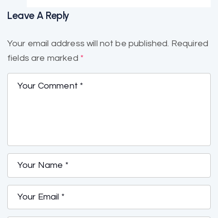
Leave A Reply
Your email address will not be published.
Required
fields are marked
*