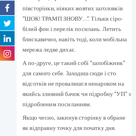
півсторінки, ніяких жовтих заголовків
“ШОК! ТРАМП ЗНОВУ…”. Тільки сіро-
білий фон і перелік посилань. Летить
блискавично, навіть тоді, коли мобільна
мережа ледве дихає.
А по-друге, це такий собі “запобіжник”
для самого себе. Заходиш сюди і сто
відсотків не провалишся ненароком на
якийсь зливний бачок чи підробну “УП” з
підробленим посиланням.
Якщо чесно, закинув сторінку в обране
як відправну точку для початку дня.