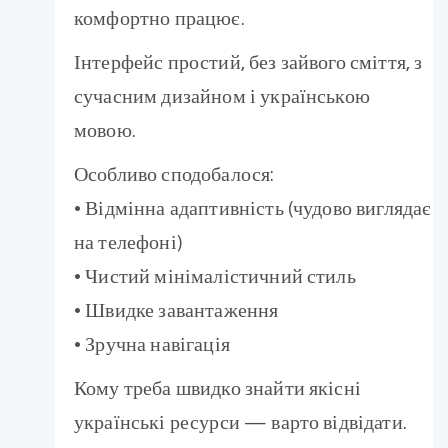
комфортно працює.
Інтерфейс простий, без зайвого сміття, з
сучасним дизайном і українською
мовою.
Особливо сподобалося:
• Відмінна адаптивність (чудово виглядає
на телефоні)
• Чистий мінімалістичний стиль
• Швидке завантаження
• Зручна навігація
Кому треба швидко знайти якісні
українські ресурси — варто відвідати.