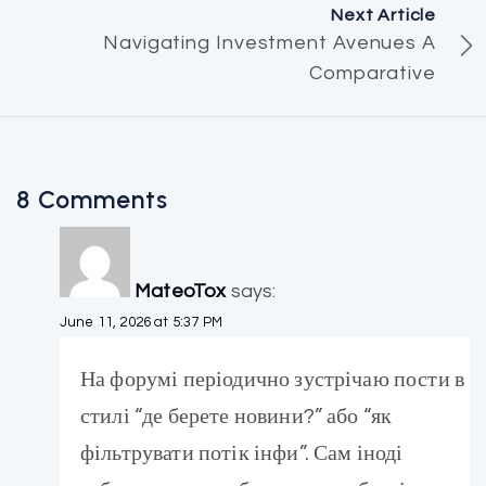
Next Article
Navigating Investment Avenues A
Comparative
8 Comments
MateoTox
says:
June 11, 2026 at 5:37 PM
На форумі періодично зустрічаю пости в
стилі “де берете новини?” або “як
фільтрувати потік інфи”. Сам іноді