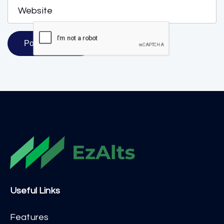
Useful Links
Features