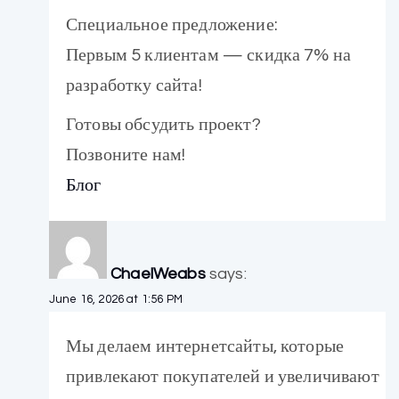
Специальное предложение:
Первым 5 клиентам — скидка 7% на
разработку сайта!
Готовы обсудить проект?
Позвоните нам!
Блог
ChaelWeabs
says:
June 16, 2026 at 1:56 PM
Мы делаем интернетсайты, которые
привлекают покупателей и увеличивают