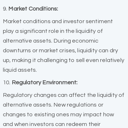
9.
Market Conditions:
Market conditions and investor sentiment
play a significant role in the liquidity of
alternative assets. During economic
downturns or market crises, liquidity can dry
up, making it challenging to sell even relatively
liquid assets.
10.
Regulatory Environment:
Regulatory changes can affect the liquidity of
alternative assets. New regulations or
changes to existing ones may impact how
and when investors can redeem their