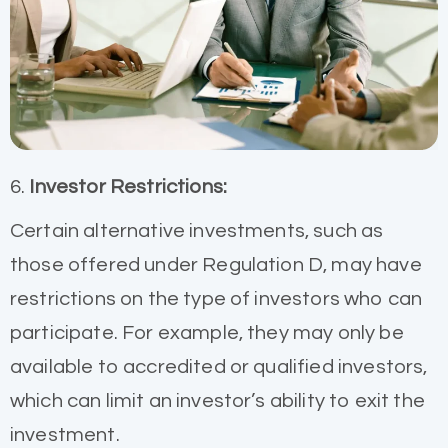
6.
Investor Restrictions:
Certain alternative investments, such as
those offered under Regulation D, may have
restrictions on the type of investors who can
participate. For example, they may only be
available to accredited or qualified investors,
which can limit an investor’s ability to exit the
investment.