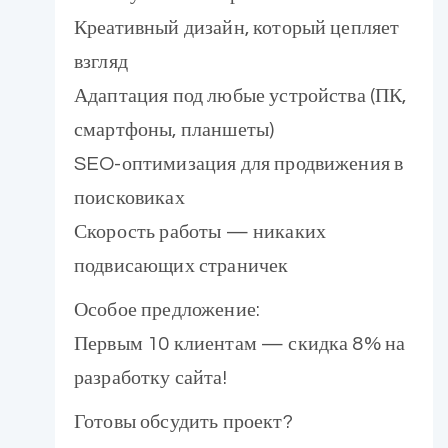
Креативный дизайн, который цепляет
взгляд
Адаптация под любые устройства (ПК,
смартфоны, планшеты)
SEO-оптимизация для продвижения в
поисковиках
Скорость работы — никаких
подвисающих страничек
Особое предложение:
Первым 10 клиентам — скидка 8% на
разработку сайта!
Готовы обсудить проект?