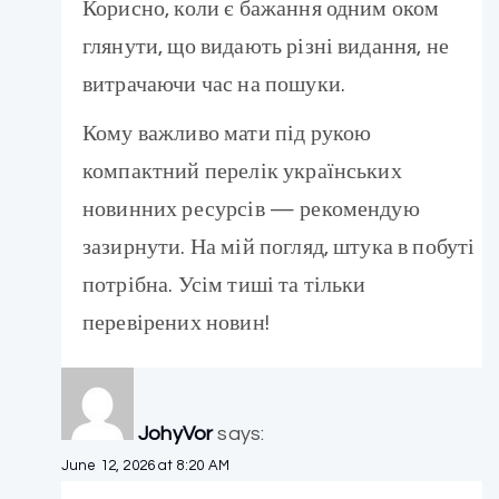
Корисно, коли є бажання одним оком
глянути, що видають різні видання, не
витрачаючи час на пошуки.
Кому важливо мати під рукою
компактний перелік українських
новинних ресурсів — рекомендую
зазирнути. На мій погляд, штука в побуті
потрібна. Усім тиші та тільки
перевірених новин!
JohyVor
says:
June 12, 2026 at 8:20 AM