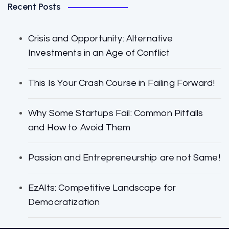
Recent Posts
Crisis and Opportunity: Alternative
Investments in an Age of Conflict
This Is Your Crash Course in Failing Forward!
Why Some Startups Fail: Common Pitfalls
and How to Avoid Them
Passion and Entrepreneurship are not Same!
EzAlts: Competitive Landscape for
Democratization