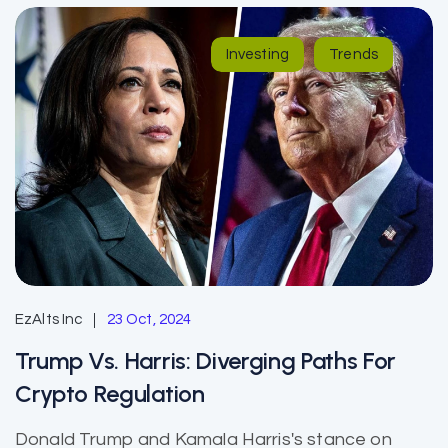
Investing
Trends
EzAlts Inc
23 Oct, 2024
Trump Vs. Harris: Diverging Paths For
Crypto Regulation
Donald Trump and Kamala Harris's stance on