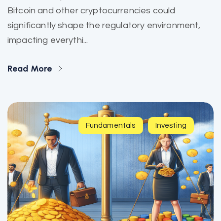
Bitcoin and other cryptocurrencies could
significantly shape the regulatory environment,
impacting everythi...
Read More
Fundamentals
Investing