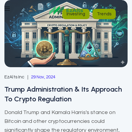
Investing
Trends
EzAlts Inc
29 Nov, 2024
Trump Administration & Its Approach
To Crypto Regulation
Donald Trump and Kamala Harris's stance on
Bitcoin and other cryptocurrencies could
significantly shape the regulatory environment,