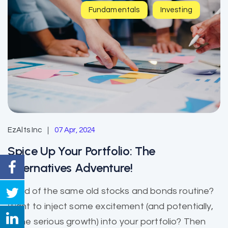
Fundamentals
Investing
EzAlts Inc
07 Apr, 2024
Spice Up Your Portfolio: The
Alternatives Adventure!
Tired of the same old stocks and bonds routine?
Want to inject some excitement (and potentially,
some serious growth) into your portfolio? Then