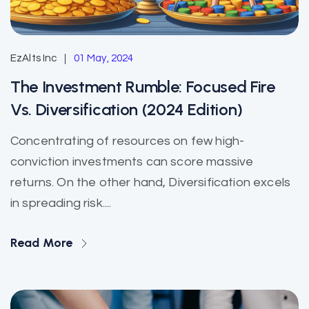
EzAlts Inc
01 May, 2024
The Investment Rumble: Focused Fire
Vs. Diversification (2024 Edition)
Concentrating of resources on few high-
conviction investments can score massive
returns. On the other hand, Diversification excels
in spreading risk....
Read More