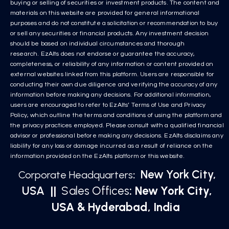
buying or selling of securities or investment products. The content and
materials on this website are provided for general informational
purposes and do not constitute a solicitation or recommendation to buy
or sell any securities or financial products. Any investment decision
should be based on individual circumstances and thorough
research. EzAlts does not endorse or guarantee the accuracy,
completeness, or reliability of any information or content provided on
external websites linked from this platform. Users are responsible for
conducting their own due diligence and verifying the accuracy of any
information before making any decisions. For additional information,
users are encouraged to refer to EzAlts’ Terms of Use and Privacy
Policy, which outline the terms and conditions of using the platform and
the privacy practices employed. Please consult with a qualified financial
advisor or professional before making any decisions. EzAlts disclaims any
liability for any loss or damage incurred as a result of reliance on the
information provided on the EzAlts platform or this website.
New York City,
Corporate Headquarters
:
USA
||
Sales Offices
: New York City,
USA & Hyderabad, India