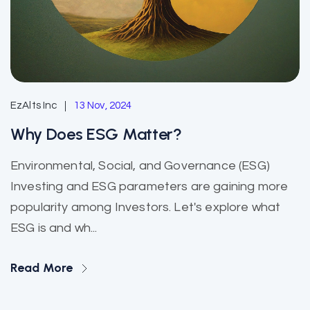
EzAlts Inc
13 Nov, 2024
Why Does ESG Matter?
Environmental, Social, and Governance (ESG)
Investing and ESG parameters are gaining more
popularity among Investors. Let's explore what
ESG is and wh...
Read More