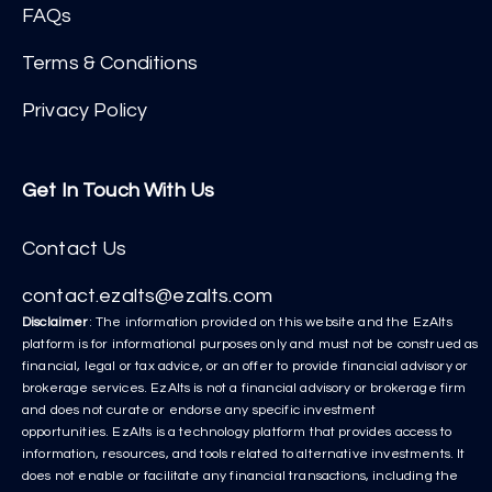
FAQs
Terms & Conditions
Privacy Policy
Get In Touch With Us
Contact Us
contact.ezalts@ezalts.com
Disclaimer
: The information provided on this website and the EzAlts
platform is for informational purposes only and must not be construed as
financial, legal or tax advice, or an offer to provide financial advisory or
brokerage services. EzAlts is not a financial advisory or brokerage firm
and does not curate or endorse any specific investment
opportunities. EzAlts is a technology platform that provides access to
information, resources, and tools related to alternative investments. It
does not enable or facilitate any financial transactions, including the