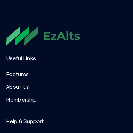
Useful Links
Features
About Us
Membership
Help & Support