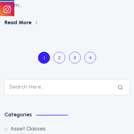
altern...
Read More
2
3
4
1
Categories
Asset Classes