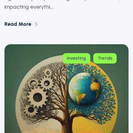
impacting everythi...
Read More
Investing
Trends