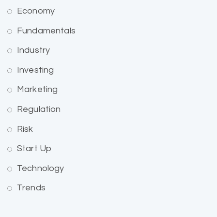
Economy
Fundamentals
Industry
Investing
Marketing
Regulation
Risk
Start Up
Technology
Trends