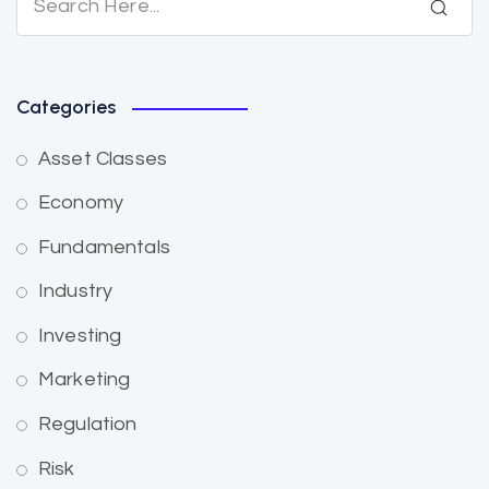
Categories
Asset Classes
Economy
Fundamentals
Industry
Investing
Marketing
Regulation
Risk