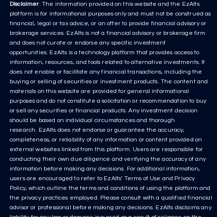
Disclaimer
: The information provided on this website and the EzAlts
platform is for informational purposes only and must not be construed as
financial, legal or tax advice, or an offer to provide financial advisory or
brokerage services. EzAlts is not a financial advisory or brokerage firm
and does not curate or endorse any specific investment
opportunities. EzAlts is a technology platform that provides access to
information, resources, and tools related to alternative investments. It
does not enable or facilitate any financial transactions, including the
buying or selling of securities or investment products. The content and
materials on this website are provided for general informational
purposes and do not constitute a solicitation or recommendation to buy
or sell any securities or financial products. Any investment decision
should be based on individual circumstances and thorough
research. EzAlts does not endorse or guarantee the accuracy,
completeness, or reliability of any information or content provided on
external websites linked from this platform. Users are responsible for
conducting their own due diligence and verifying the accuracy of any
information before making any decisions. For additional information,
users are encouraged to refer to EzAlts’ Terms of Use and Privacy
Policy, which outline the terms and conditions of using the platform and
the privacy practices employed. Please consult with a qualified financial
advisor or professional before making any decisions. EzAlts disclaims any