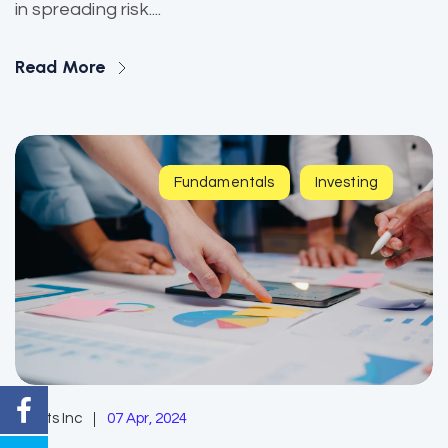
in spreading risk....
Read More
Fundamentals
Investing
EzAlts Inc
07 Apr, 2024