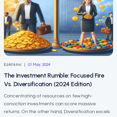
EzAlts Inc
01 May, 2024
The Investment Rumble: Focused Fire
Vs. Diversification (2024 Edition)
Concentrating of resources on few high-
conviction investments can score massive
returns. On the other hand, Diversification excels