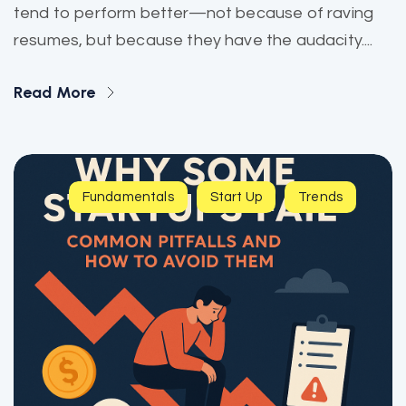
tend to perform better—not because of raving
resumes, but because they have the audacity....
Read More
Fundamentals
Start Up
Trends