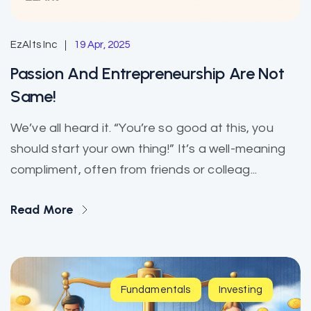
EzAlts Inc
19 Apr, 2025
Passion And Entrepreneurship Are Not
Same!
We’ve all heard it. “You’re so good at this, you
should start your own thing!” It’s a well-meaning
compliment, often from friends or colleag...
Read More
Fundamentals
Investing