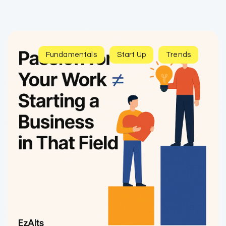
Fundamentals
Start Up
Trends