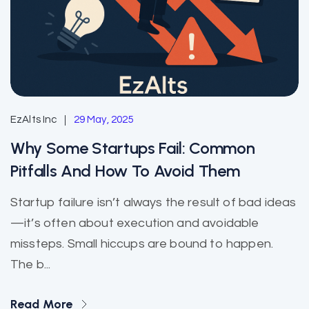
EzAlts Inc
29 May, 2025
Why Some Startups Fail: Common
Pitfalls And How To Avoid Them
Startup failure isn’t always the result of bad ideas
—it’s often about execution and avoidable
missteps. Small hiccups are bound to happen.
The b...
Read More