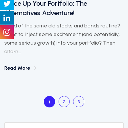
Spice Up Your Portfolio: The
Alternatives Adventure!
Tired of the same old stocks and bonds routine?
Want to inject some excitement (and potentially,
some serious growth) into your portfolio? Then
altern...
Read More
2
3
1