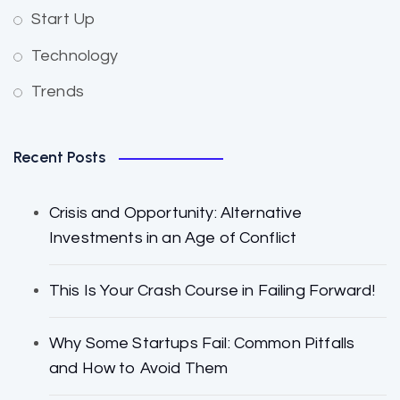
Start Up
Technology
Trends
Recent Posts
Crisis and Opportunity: Alternative
Investments in an Age of Conflict
This Is Your Crash Course in Failing Forward!
Why Some Startups Fail: Common Pitfalls
and How to Avoid Them