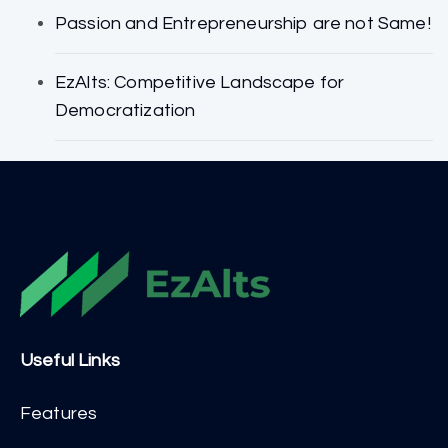
Passion and Entrepreneurship are not Same!
EzAlts: Competitive Landscape for
Democratization
Useful Links
Features