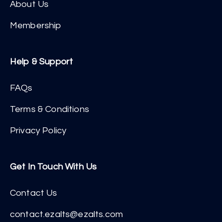
About Us
Membership
Help & Support
FAQs
Terms & Conditions
Privacy Policy
Get In Touch With Us
Contact Us
contact.ezalts@ezalts.com