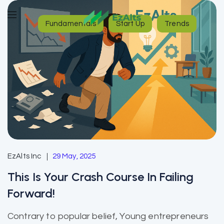
Fundamentals
Start Up
Trends
EzAlts Inc
29 May, 2025
This Is Your Crash Course In Failing
Forward!
Contrary to popular belief, Young entrepreneurs