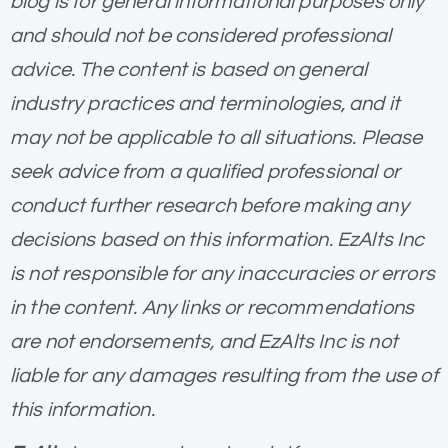
blog is for general informational purposes only
and should not be considered professional
advice. The content is based on general
industry practices and terminologies, and it
may not be applicable to all situations. Please
seek advice from a qualified professional or
conduct further research before making any
decisions based on this information. EzAlts Inc
is not responsible for any inaccuracies or errors
in the content. Any links or recommendations
are not endorsements, and EzAlts Inc is not
liable for any damages resulting from the use of
this information.