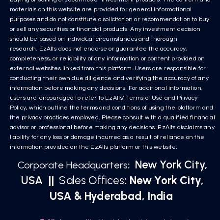
materials on this website are provided for general informational
purposes and do not constitute a solicitation or recommendation to buy
or sell any securities or financial products. Any investment decision
should be based on individual circumstances and thorough
research. EzAlts does not endorse or guarantee the accuracy,
completeness, or reliability of any information or content provided on
external websites linked from this platform. Users are responsible for
conducting their own due diligence and verifying the accuracy of any
information before making any decisions. For additional information,
users are encouraged to refer to EzAlts’ Terms of Use and Privacy
Policy, which outline the terms and conditions of using the platform and
the privacy practices employed. Please consult with a qualified financial
advisor or professional before making any decisions. EzAlts disclaims any
liability for any loss or damage incurred as a result of reliance on the
information provided on the EzAlts platform or this website.
New York City,
Corporate Headquarters
:
USA
||
Sales Offices
: New York City,
USA & Hyderabad, India