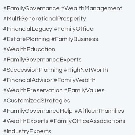
#FamilyGovernance #WealthManagement
#MultiGenerationalProsperity
#FinancialLegacy #FamilyOffice
#EstatePlanning #FamilyBusiness
#WealthEducation
#FamilyGovernanceExperts
#SuccessionPlanning #HighNetWorth
#FinancialAdvisor #FamilyWealth
#WealthPreservation #FamilyValues
#CustomizedStrategies
#FamilyGovernanceHelp #AffluentFamilies
#WealthExperts #FamilyOfficeAssociations
#IndustryExperts