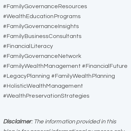
#FamilyGovernanceResources
#WealthEducationPrograms
#FamilyGovernanceInsights
#FamilyBusinessConsultants
#FinancialLiteracy
#FamilyGovernanceNetwork
#FamilyWealthManagement #FinancialFuture
#LegacyPlanning #FamilyWealthPlanning
#HolisticWealthManagement
#WealthPreservationStrategies
Disclaimer
: The information provided in this