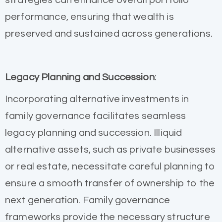
performance, ensuring that wealth is
preserved and sustained across generations.
Legacy Planning and Succession
:
Incorporating alternative investments in
family governance facilitates seamless
legacy planning and succession. Illiquid
alternative assets, such as private businesses
or real estate, necessitate careful planning to
ensure a smooth transfer of ownership to the
next generation. Family governance
frameworks provide the necessary structure