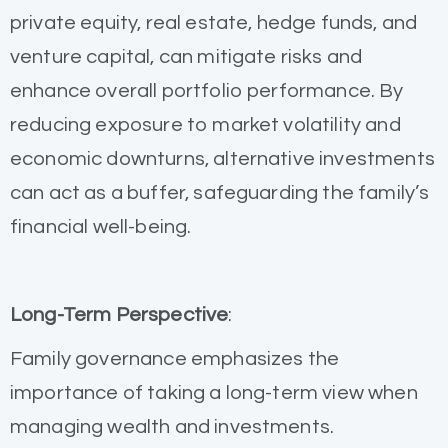
private equity, real estate, hedge funds, and
venture capital, can mitigate risks and
enhance overall portfolio performance. By
reducing exposure to market volatility and
economic downturns, alternative investments
can act as a buffer, safeguarding the family’s
financial well-being.
Long-Term Perspective
:
Family governance emphasizes the
importance of taking a long-term view when
managing wealth and investments.