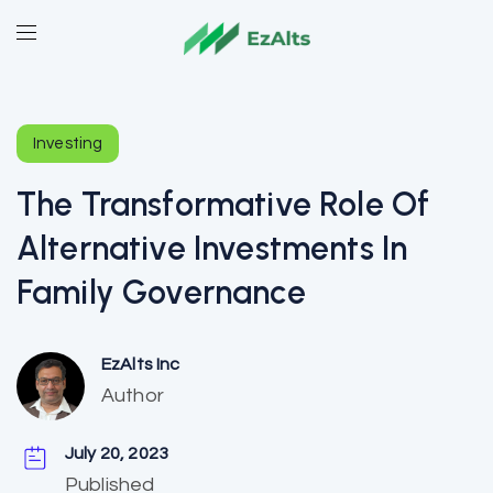
Investing
The Transformative Role Of
Alternative Investments In
Family Governance
EzAlts Inc
Author
July 20, 2023
Published