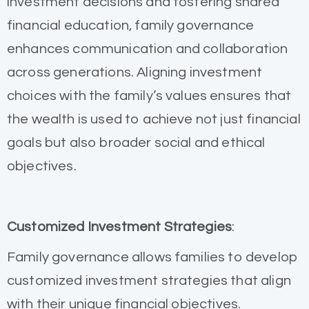
investment decisions and fostering shared
financial education, family governance
enhances communication and collaboration
across generations. Aligning investment
choices with the family’s values ensures that
the wealth is used to achieve not just financial
goals but also broader social and ethical
objectives.
Customized Investment Strategies
:
Family governance allows families to develop
customized investment strategies that align
with their unique financial objectives.