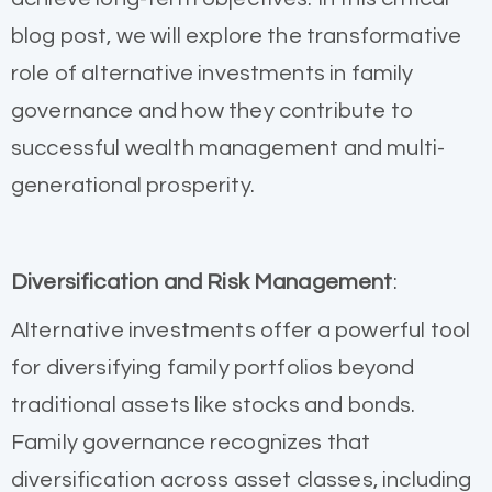
blog post, we will explore the transformative
role of alternative investments in family
governance and how they contribute to
successful wealth management and multi-
generational prosperity.
Diversification and Risk Management
:
Alternative investments offer a powerful tool
for diversifying family portfolios beyond
traditional assets like stocks and bonds.
Family governance recognizes that
diversification across asset classes, including