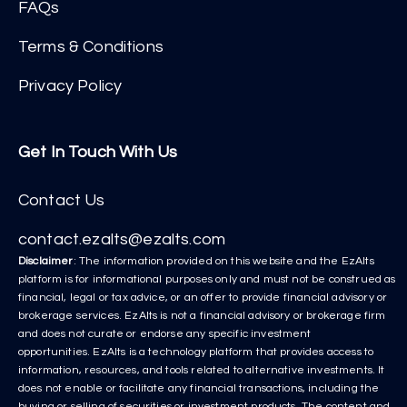
FAQs
Terms & Conditions
Privacy Policy
Get In Touch With Us
Contact Us
contact.ezalts@ezalts.com
Disclaimer
: The information provided on this website and the EzAlts
platform is for informational purposes only and must not be construed as
financial, legal or tax advice, or an offer to provide financial advisory or
brokerage services. EzAlts is not a financial advisory or brokerage firm
and does not curate or endorse any specific investment
opportunities. EzAlts is a technology platform that provides access to
information, resources, and tools related to alternative investments. It
does not enable or facilitate any financial transactions, including the
buying or selling of securities or investment products. The content and