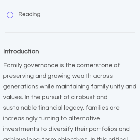
Reading
Introduction
Family governance is the cornerstone of
preserving and growing wealth across
generations while maintaining family unity and
values. In the pursuit of a robust and
sustainable financial legacy, families are
increasingly turning to alternative
investments to diversify their portfolios and
achieve long-term objectives. In this critical