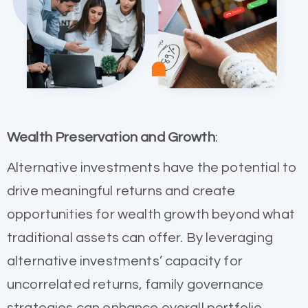
Wealth Preservation and Growth
:
Alternative investments have the potential to
drive meaningful returns and create
opportunities for wealth growth beyond what
traditional assets can offer. By leveraging
alternative investments’ capacity for
uncorrelated returns, family governance
strategies can enhance overall portfolio