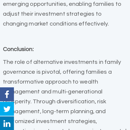
emerging opportunities, enabling families to
adjust their investment strategies to
changing market conditions effectively.
Conclusion:
The role of alternative investments in family
governance is pivotal, offering families a
transformative approach to wealth
management and multi-generational
prosperity. Through diversification, risk
management, long-term planning, and
customized investment strategies,