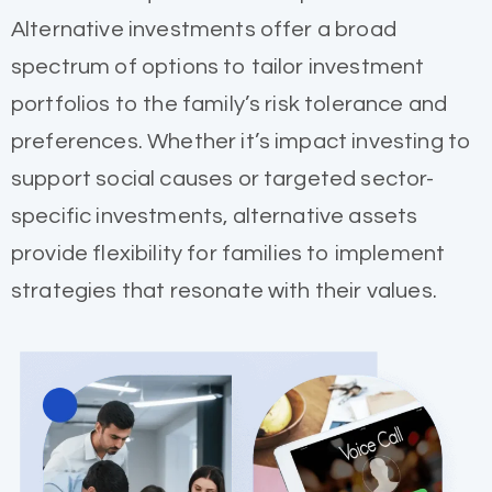
Alternative investments offer a broad
spectrum of options to tailor investment
portfolios to the family’s risk tolerance and
preferences. Whether it’s impact investing to
support social causes or targeted sector-
specific investments, alternative assets
provide flexibility for families to implement
strategies that resonate with their values.