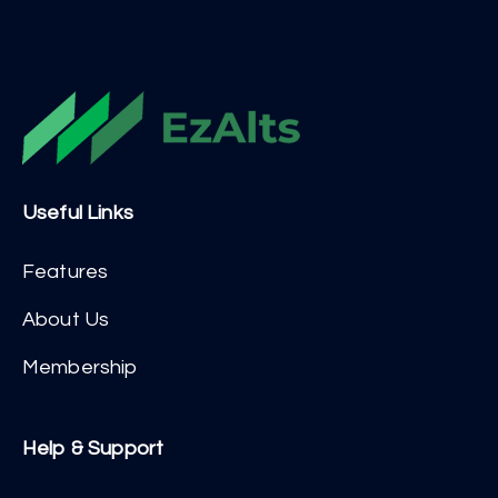
Useful Links
Features
About Us
Membership
Help & Support