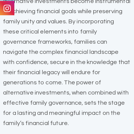
alternative investments become instrumental
in achieving financial goals while preserving
family unity and values. By incorporating
these critical elements into family
governance frameworks, families can
navigate the complex financial landscape
with confidence, secure in the knowledge that
their financial legacy will endure for
generations to come. The power of
alternative investments, when combined with
effective family governance, sets the stage
for a lasting and meaningful impact on the
family’s financial future.