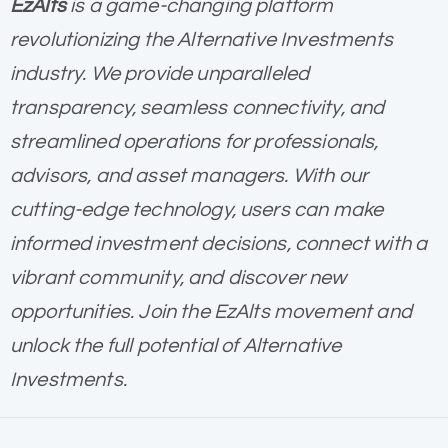
EzAlts
is a game-changing platform
revolutionizing the Alternative Investments
industry. We provide unparalleled
transparency, seamless connectivity, and
streamlined operations for professionals,
advisors, and asset managers. With our
cutting-edge technology, users can make
informed investment decisions, connect with a
vibrant community, and discover new
opportunities. Join the EzAlts movement and
unlock the full potential of Alternative
Investments.