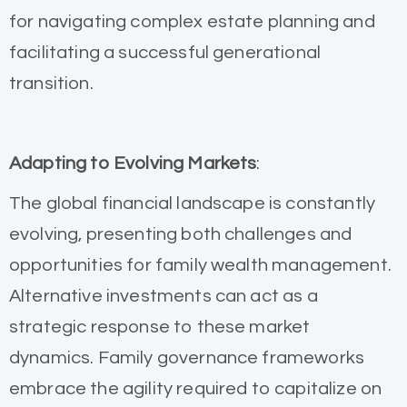
for navigating complex estate planning and
facilitating a successful generational
transition.
Adapting to Evolving Markets
:
The global financial landscape is constantly
evolving, presenting both challenges and
opportunities for family wealth management.
Alternative investments can act as a
strategic response to these market
dynamics. Family governance frameworks
embrace the agility required to capitalize on