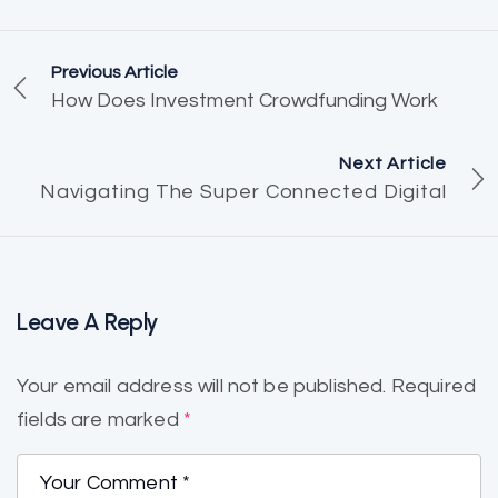
Previous Article
How Does Investment Crowdfunding Work
Next Article
Navigating The Super Connected Digital
Leave A Reply
Your email address will not be published.
Required
fields are marked
*