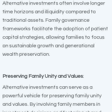
Alternative investments often involve longer
time horizons and illiquidity compared to
traditional assets. Family governance
frameworks facilitate the adoption of patient
capital strategies, allowing families to focus
on sustainable growth and generational
wealth preservation.
Preserving Family Unity and Values
:
Alternative investments can serve as a
powerful vehicle for preserving family unity
and values. By involving family members in