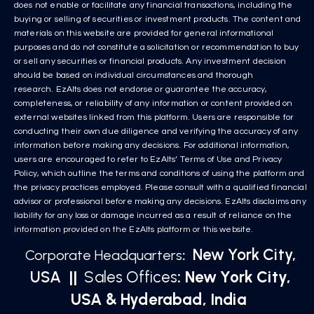
does not enable or facilitate any financial transactions, including the
buying or selling of securities or investment products. The content and
materials on this website are provided for general informational
purposes and do not constitute a solicitation or recommendation to buy
or sell any securities or financial products. Any investment decision
should be based on individual circumstances and thorough
research. EzAlts does not endorse or guarantee the accuracy,
completeness, or reliability of any information or content provided on
external websites linked from this platform. Users are responsible for
conducting their own due diligence and verifying the accuracy of any
information before making any decisions. For additional information,
users are encouraged to refer to EzAlts’ Terms of Use and Privacy
Policy, which outline the terms and conditions of using the platform and
the privacy practices employed. Please consult with a qualified financial
advisor or professional before making any decisions. EzAlts disclaims any
liability for any loss or damage incurred as a result of reliance on the
information provided on the EzAlts platform or this website.
New York City,
Corporate Headquarters
:
USA
||
Sales Offices
: New York City,
USA & Hyderabad, India