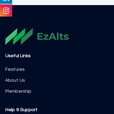
Useful Links
Features
About Us
Membership
Help & Support