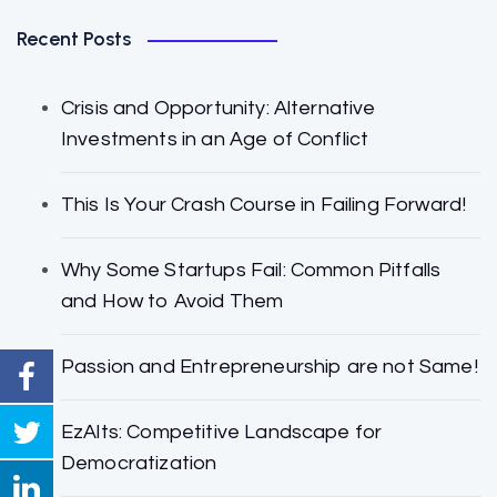
Recent Posts
Crisis and Opportunity: Alternative
Investments in an Age of Conflict
This Is Your Crash Course in Failing Forward!
Why Some Startups Fail: Common Pitfalls
and How to Avoid Them
Passion and Entrepreneurship are not Same!
EzAlts: Competitive Landscape for
Democratization