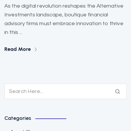
As the digital revolution reshapes the Alternative
Investments landscape, boutique financial
advisory firms must embrace innovation to thrive
in this ...
Read More
Categories