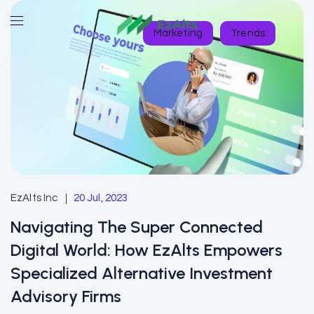
Marketing
Trends
EzAlts Inc
20 Jul, 2023
Navigating The Super Connected
Digital World: How EzAlts Empowers
Specialized Alternative Investment
Advisory Firms