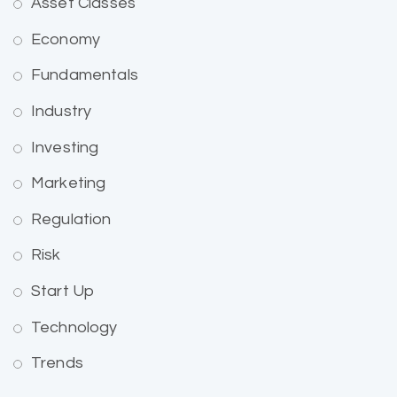
Asset Classes
Economy
Fundamentals
Industry
Investing
Marketing
Regulation
Risk
Start Up
Technology
Trends