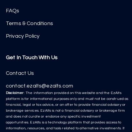
FAQs
Terms & Conditions
Privacy Policy
Get In Touch With Us
Contact Us
contact.ezalts@ezalts.com
Disclaimer
: The information provided on this website and the EzAlts
platform is for informational purposes only and must not be construed as
financial, legal or tax advice, or an offer to provide financial advisory or
brokerage services. EzAlts is not a financial advisory or brokerage firm
and does not curate or endorse any specific investment
opportunities. EzAlts is a technology platform that provides access to
information, resources, and tools related to alternative investments. It