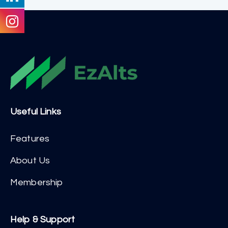
Useful Links
Features
About Us
Membership
Help & Support