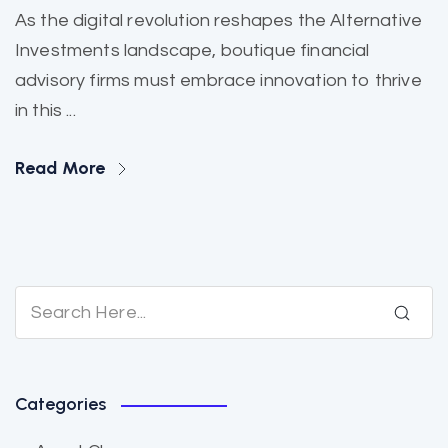
As the digital revolution reshapes the Alternative
Investments landscape, boutique financial
advisory firms must embrace innovation to thrive
in this ...
Read More
Categories