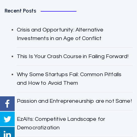
Recent Posts
Crisis and Opportunity: Alternative
Investments in an Age of Conflict
This Is Your Crash Course in Failing Forward!
Why Some Startups Fail: Common Pitfalls
and How to Avoid Them
Passion and Entrepreneurship are not Same!
EzAlts: Competitive Landscape for
Democratization