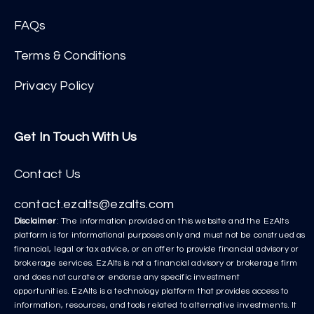
FAQs
Terms & Conditions
Privacy Policy
Get In Touch With Us
Contact Us
contact.ezalts@ezalts.com
Disclaimer
: The information provided on this website and the EzAlts
platform is for informational purposes only and must not be construed as
financial, legal or tax advice, or an offer to provide financial advisory or
brokerage services. EzAlts is not a financial advisory or brokerage firm
and does not curate or endorse any specific investment
opportunities. EzAlts is a technology platform that provides access to
information, resources, and tools related to alternative investments. It