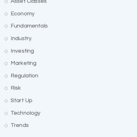
Asset Classes
Economy
Fundamentals
Industry
Investing
Marketing
Regulation
Risk
Start Up
Technology
Trends