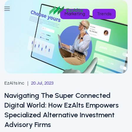
Marketing
Trends
EzAlts Inc
20 Jul, 2023
Navigating The Super Connected
Digital World: How EzAlts Empowers
Specialized Alternative Investment
Advisory Firms