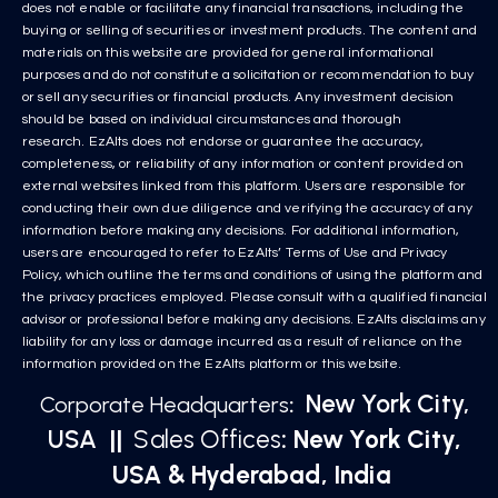
does not enable or facilitate any financial transactions, including the
buying or selling of securities or investment products. The content and
materials on this website are provided for general informational
purposes and do not constitute a solicitation or recommendation to buy
or sell any securities or financial products. Any investment decision
should be based on individual circumstances and thorough
research. EzAlts does not endorse or guarantee the accuracy,
completeness, or reliability of any information or content provided on
external websites linked from this platform. Users are responsible for
conducting their own due diligence and verifying the accuracy of any
information before making any decisions. For additional information,
users are encouraged to refer to EzAlts’ Terms of Use and Privacy
Policy, which outline the terms and conditions of using the platform and
the privacy practices employed. Please consult with a qualified financial
advisor or professional before making any decisions. EzAlts disclaims any
liability for any loss or damage incurred as a result of reliance on the
information provided on the EzAlts platform or this website.
New York City,
Corporate Headquarters
:
USA
||
Sales Offices
: New York City,
USA & Hyderabad, India