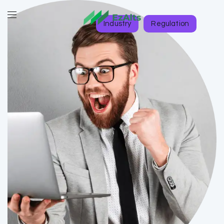
Industry
Regulation