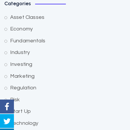
Categories
Asset Classes
Economy
Fundamentals
Industry
Investing
Marketing
Regulation
Risk
Start Up
Technology