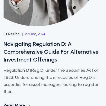
EzAlts Inc
27 Dec, 2024
Navigating Regulation D: A
Comprehensive Guide For Alternative
Investment Offerings
Regulation D (Reg D) under the Securities Act of
1933: Understanding the intricacies of Reg D is
essential for asset managers looking to register
thei...
Read More