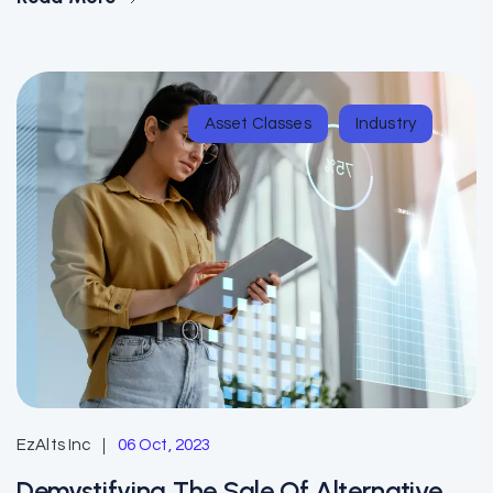
Asset Classes
Industry
EzAlts Inc
06 Oct, 2023
Demystifying The Sale Of Alternative