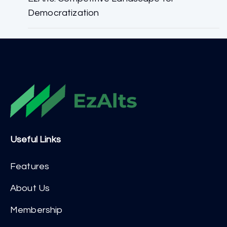
Democratization
Useful Links
Features
About Us
Membership