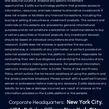
and does not curate or endorse any specific investment
opportunities. EzAlts is a technology platform that provides access to
information, resources, and tools related to alternative investments. It
does not enable or facilitate any financial transactions, including the
buying or selling of securities or investment products. The content and
materials on this website are provided for general informational
purposes and do not constitute a solicitation or recommendation to buy
or sell any securities or financial products. Any investment decision
should be based on individual circumstances and thorough
research. EzAlts does not endorse or guarantee the accuracy,
completeness, or reliability of any information or content provided on
external websites linked from this platform. Users are responsible for
conducting their own due diligence and verifying the accuracy of any
information before making any decisions. For additional information,
users are encouraged to refer to EzAlts’ Terms of Use and Privacy
Policy, which outline the terms and conditions of using the platform and
the privacy practices employed. Please consult with a qualified financial
advisor or professional before making any decisions. EzAlts disclaims any
liability for any loss or damage incurred as a result of reliance on the
information provided on the EzAlts platform or this website.
New York City,
Corporate Headquarters
: