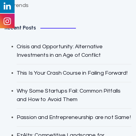
Trends
Recent Posts
Crisis and Opportunity: Alternative
Investments in an Age of Conflict
This Is Your Crash Course in Failing Forward!
Why Some Startups Fail: Common Pitfalls
and How to Avoid Them
Passion and Entrepreneurship are not Same!
EzAlts: Competitive Landscape for