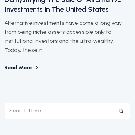
Investments In The United States
Alternative investments have come a long way
from being niche assets accessible only to
institutional investors and the ultra-wealthy.
Today, these in...
Read More