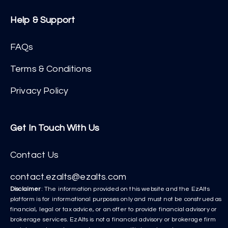
Help & Support
FAQs
Terms & Conditions
Privacy Policy
Get In Touch With Us
Contact Us
contact.ezalts@ezalts.com
Disclaimer
: The information provided on this website and the EzAlts
platform is for informational purposes only and must not be construed as
financial, legal or tax advice, or an offer to provide financial advisory or
brokerage services. EzAlts is not a financial advisory or brokerage firm