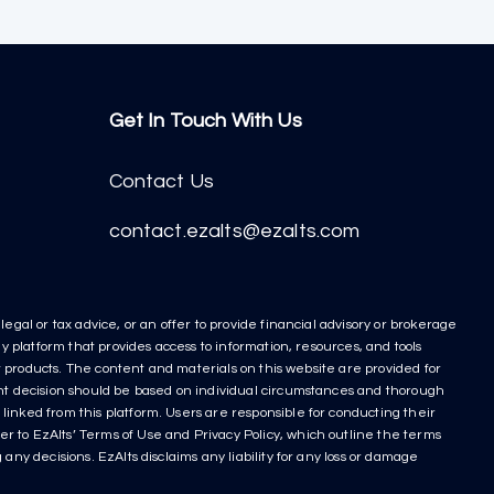
Get In Touch With Us
Contact Us
contact.ezalts@ezalts.com
egal or tax advice, or an offer to provide financial advisory or brokerage
y platform that provides access to information, resources, and tools
nt products. The content and materials on this website are provided for
ment decision should be based on individual circumstances and thorough
linked from this platform. Users are responsible for conducting their
r to EzAlts’ Terms of Use and Privacy Policy, which outline the terms
any decisions. EzAlts disclaims any liability for any loss or damage