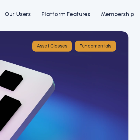
Our Users
Platform Features
Membership
Asset Classes
Fundamentals