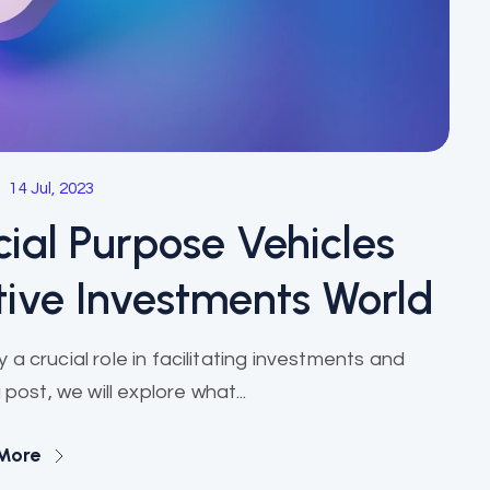
14 Jul, 2023
ial Purpose Vehicles
tive Investments World
y a crucial role in facilitating investments and
 post, we will explore what...
More