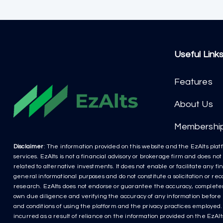
Useful Link
Features
About Us
Membershi
Disclaimer
: The information provided on this website and the EzAlts platf
services. EzAlts is not a financial advisory or brokerage firm and does no
related to alternative investments. It does not enable or facilitate any f
general informational purposes and do not constitute a solicitation or r
research. EzAlts does not endorse or guarantee the accuracy, completenes
own due diligence and verifying the accuracy of any information before m
and conditions of using the platform and the privacy practices employed. P
incurred as a result of reliance on the information provided on the EzAlts