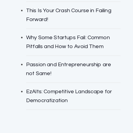
This Is Your Crash Course in Failing
Forward!
Why Some Startups Fail: Common
Pitfalls and How to Avoid Them
Passion and Entrepreneurship are
not Same!
EzAlts: Competitive Landscape for
Democratization