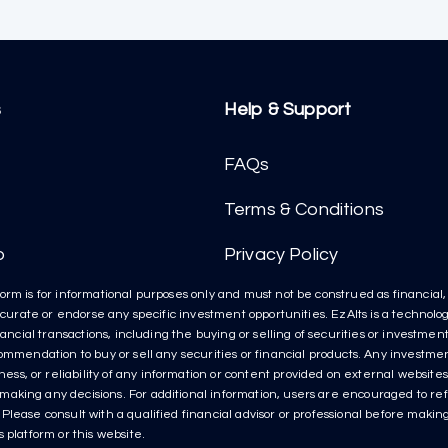
s
Help & Support
FAQs
Terms & Conditions
p
Privacy Policy
orm is for informational purposes only and must not be construed as financial, l
t curate or endorse any specific investment opportunities. EzAlts is a technolog
inancial transactions, including the buying or selling of securities or investme
ecommendation to buy or sell any securities or financial products. Any invest
s, or reliability of any information or content provided on external websites 
aking any decisions. For additional information, users are encouraged to refe
lease consult with a qualified financial advisor or professional before making 
 platform or this website.