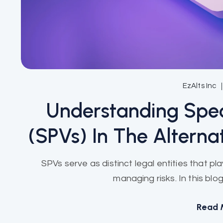
EzAlts Inc
Understanding Spec
(SPVs) In The Alterna
SPVs serve as distinct legal entities that pla
managing risks. In this blog
Read 