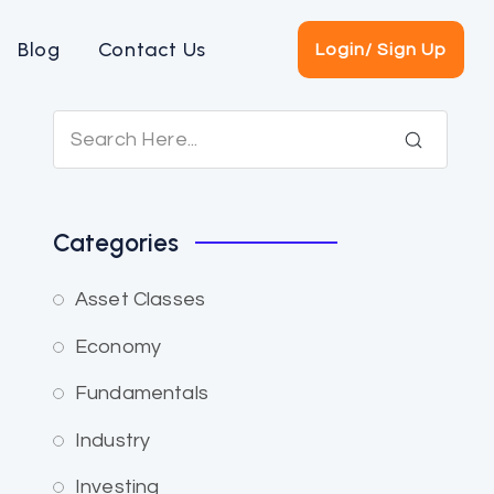
Blog
Contact Us
Login/ Sign Up
Categories
Asset Classes
Economy
Fundamentals
Industry
Investing