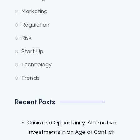
Marketing
Regulation
Risk
Start Up
Technology
Trends
Recent Posts
Crisis and Opportunity: Alternative
Investments in an Age of Conflict