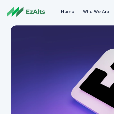
Home
Who We Are