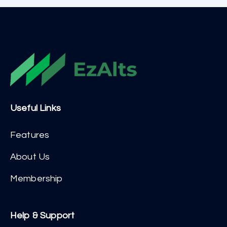
Useful Links
Features
About Us
Membership
Help & Support