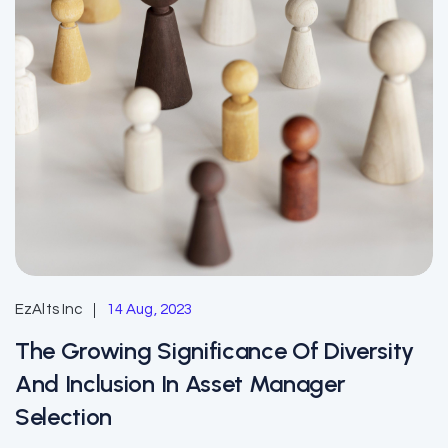
EzAlts Inc
14 Aug, 2023
The Growing Significance Of Diversity
And Inclusion In Asset Manager
Selection