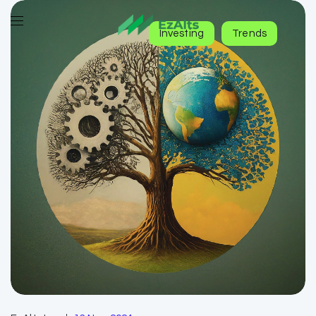
Investing
Trends