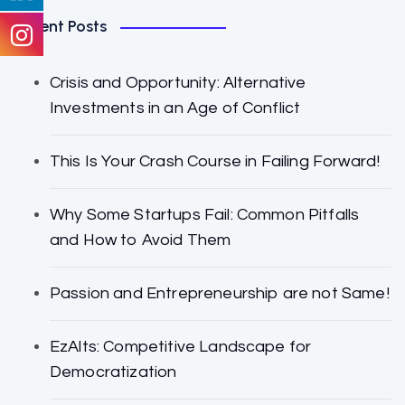
Recent Posts
Crisis and Opportunity: Alternative
Investments in an Age of Conflict
This Is Your Crash Course in Failing Forward!
Why Some Startups Fail: Common Pitfalls
and How to Avoid Them
Passion and Entrepreneurship are not Same!
EzAlts: Competitive Landscape for
Democratization