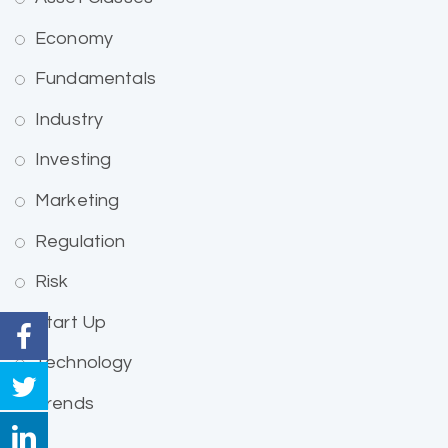
Economy
Fundamentals
Industry
Investing
Marketing
Regulation
Risk
Start Up
Technology
Trends