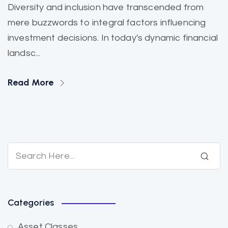
Diversity and inclusion have transcended from
mere buzzwords to integral factors influencing
investment decisions. In today's dynamic financial
landsc...
Read More
Categories
Asset Classes