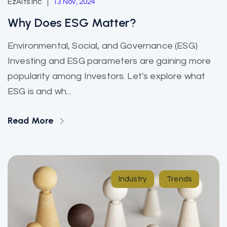
EzAlts Inc
13 Nov, 2024
Why Does ESG Matter?
Environmental, Social, and Governance (ESG)
Investing and ESG parameters are gaining more
popularity among Investors. Let's explore what
ESG is and wh...
Read More
Industry
Trends