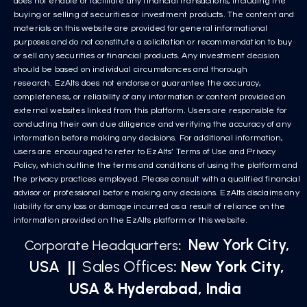
does not enable or facilitate any financial transactions, including the
buying or selling of securities or investment products. The content and
materials on this website are provided for general informational
purposes and do not constitute a solicitation or recommendation to buy
or sell any securities or financial products. Any investment decision
should be based on individual circumstances and thorough
research. EzAlts does not endorse or guarantee the accuracy,
completeness, or reliability of any information or content provided on
external websites linked from this platform. Users are responsible for
conducting their own due diligence and verifying the accuracy of any
information before making any decisions. For additional information,
users are encouraged to refer to EzAlts’ Terms of Use and Privacy
Policy, which outline the terms and conditions of using the platform and
the privacy practices employed. Please consult with a qualified financial
advisor or professional before making any decisions. EzAlts disclaims any
liability for any loss or damage incurred as a result of reliance on the
information provided on the EzAlts platform or this website.
New York City,
Corporate Headquarters
:
USA
||
Sales Offices
: New York City,
USA & Hyderabad, India