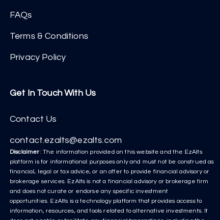
FAQs
Terms & Conditions
Privacy Policy
Get In Touch With Us
Contact Us
contact.ezalts@ezalts.com
Disclaimer
: The information provided on this website and the EzAlts
platform is for informational purposes only and must not be construed as
financial, legal or tax advice, or an offer to provide financial advisory or
brokerage services. EzAlts is not a financial advisory or brokerage firm
and does not curate or endorse any specific investment
opportunities. EzAlts is a technology platform that provides access to
information, resources, and tools related to alternative investments. It