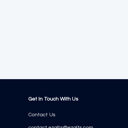
Get In Touch With Us
Contact Us
contact.ezalts@ezalts.com