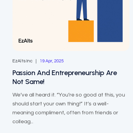
EzAlts Inc
19 Apr, 2025
Passion And Entrepreneurship Are
Not Same!
We’ve all heard it. “You’re so good at this, you
should start your own thing!” It’s a well-
meaning compliment, often from friends or
colleag...