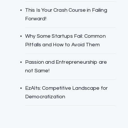
This Is Your Crash Course in Failing
Forward!
Why Some Startups Fail: Common
Pitfalls and How to Avoid Them
Passion and Entrepreneurship are
not Same!
EzAlts: Competitive Landscape for
Democratization