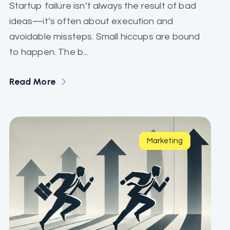
Startup failure isn’t always the result of bad
ideas—it’s often about execution and
avoidable missteps. Small hiccups are bound
to happen. The b...
Read More
Marketing