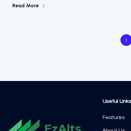
Read More
1
Useful Link
Features
About Us