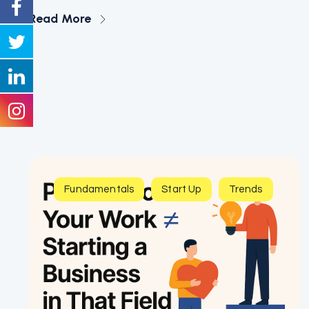
Read More
Fundamentals
Start Up
Trends