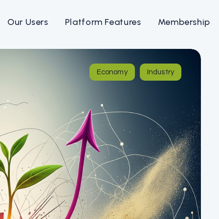
Our Users
Platform Features
Membership
Economy
Industry