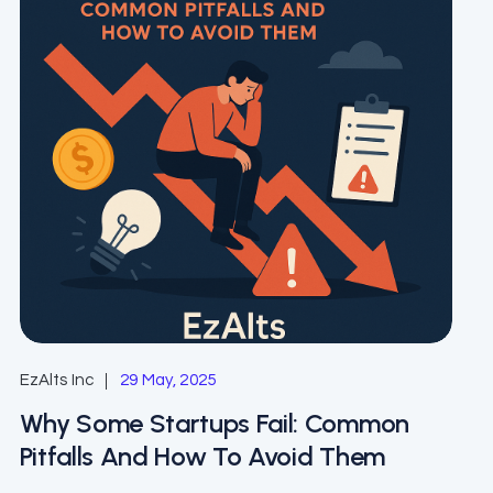
EzAlts Inc
29 May, 2025
Why Some Startups Fail: Common
Pitfalls And How To Avoid Them