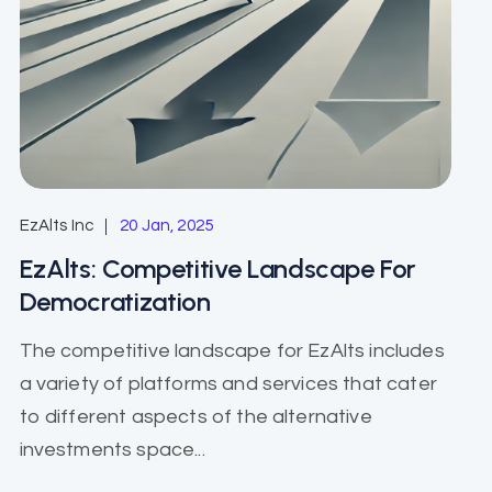
EzAlts Inc
20 Jan, 2025
EzAlts: Competitive Landscape For
Democratization
The competitive landscape for EzAlts includes
a variety of platforms and services that cater
to different aspects of the alternative
investments space...