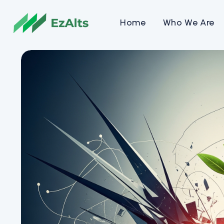
Home
Who We Are