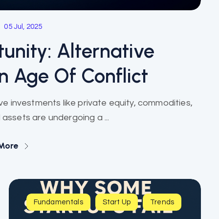
05 Jul, 2025
unity: Alternative
n Age Of Conflict
tive investments like private equity, commodities,
 assets are undergoing a ...
More
Fundamentals
Start Up
Trends