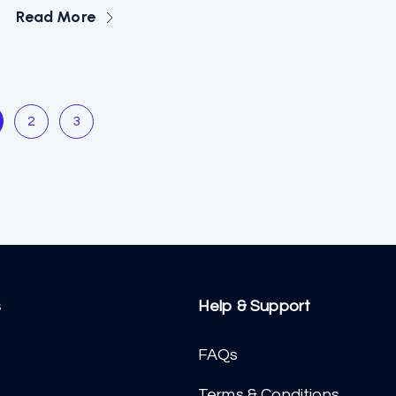
Read More
2
3
s
Help & Support
FAQs
Terms & Conditions