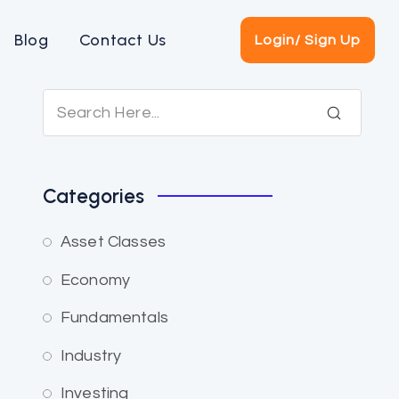
Blog
Contact Us
Login/ Sign Up
Categories
Asset Classes
Economy
Fundamentals
Industry
Investing