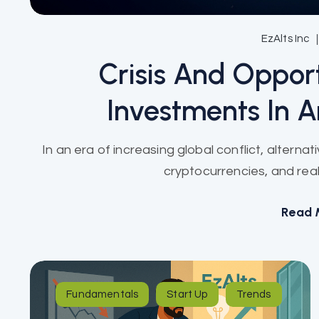
EzAlts Inc
Crisis And Opport
Investments In A
In an era of increasing global conflict, alterna
cryptocurrencies, and real
Read 
Fundamentals
Start Up
Trends