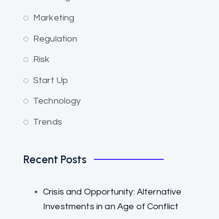
Marketing
Regulation
Risk
Start Up
Technology
Trends
Recent Posts
Crisis and Opportunity: Alternative
Investments in an Age of Conflict