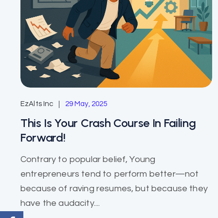
EzAlts Inc
29 May, 2025
This Is Your Crash Course In Failing
Forward!
Contrary to popular belief, Young
entrepreneurs tend to perform better—not
because of raving resumes, but because they
have the audacity....