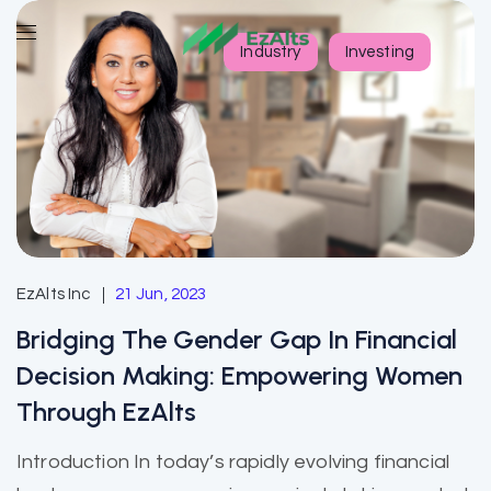
Industry
Investing
EzAlts Inc
21 Jun, 2023
Bridging The Gender Gap In Financial
Decision Making: Empowering Women
Through EzAlts
Introduction In today’s rapidly evolving financial