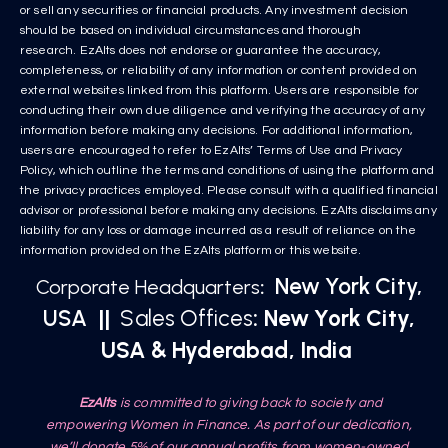
or sell any securities or financial products. Any investment decision
should be based on individual circumstances and thorough
research. EzAlts does not endorse or guarantee the accuracy,
completeness, or reliability of any information or content provided on
external websites linked from this platform. Users are responsible for
conducting their own due diligence and verifying the accuracy of any
information before making any decisions. For additional information,
users are encouraged to refer to EzAlts’ Terms of Use and Privacy
Policy, which outline the terms and conditions of using the platform and
the privacy practices employed. Please consult with a qualified financial
advisor or professional before making any decisions. EzAlts disclaims any
liability for any loss or damage incurred as a result of reliance on the
information provided on the EzAlts platform or this website.
New York City,
Corporate Headquarters
:
USA
||
Sales Offices
: New York City,
USA & Hyderabad, India
EzAlts
is committed to giving back to society and
empowering Women in Finance. As part of our dedication,
we’ll donate 5% of our annual profits from women-owned