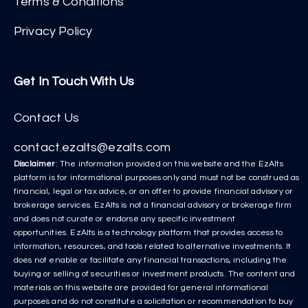
Terms & Conditions
Privacy Policy
Get In Touch With Us
Contact Us
contact.ezalts@ezalts.com
Disclaimer
: The information provided on this website and the EzAlts
platform is for informational purposes only and must not be construed as
financial, legal or tax advice, or an offer to provide financial advisory or
brokerage services. EzAlts is not a financial advisory or brokerage firm
and does not curate or endorse any specific investment
opportunities. EzAlts is a technology platform that provides access to
information, resources, and tools related to alternative investments. It
does not enable or facilitate any financial transactions, including the
buying or selling of securities or investment products. The content and
materials on this website are provided for general informational
purposes and do not constitute a solicitation or recommendation to buy