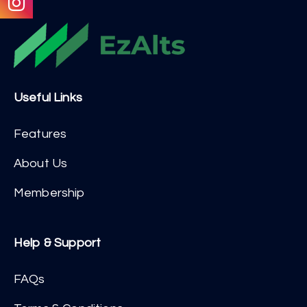
Useful Links
Features
About Us
Membership
Help & Support
FAQs