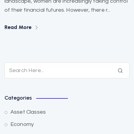
landscape, women are increasingly taking control
of their financial futures. However, there r...
Read More
Categories
Asset Classes
Economy