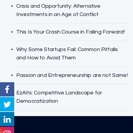
Crisis and Opportunity: Alternative
Investments in an Age of Conflict
This Is Your Crash Course in Failing Forward!
Why Some Startups Fail: Common Pitfalls
and How to Avoid Them
Passion and Entrepreneurship are not Same!
EzAlts: Competitive Landscape for
Democratization