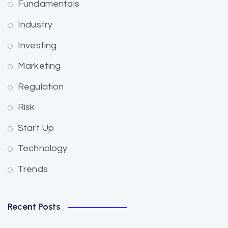
Fundamentals
Industry
Investing
Marketing
Regulation
Risk
Start Up
Technology
Trends
Recent Posts