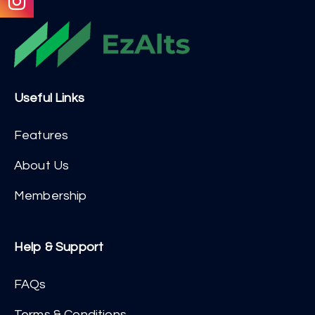
Useful Links
Features
About Us
Membership
Help & Support
FAQs
Terms & Conditions