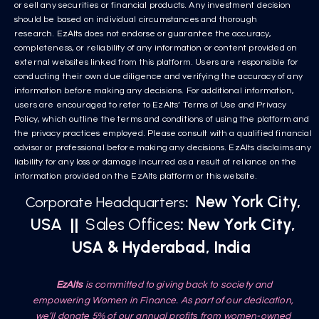
or sell any securities or financial products. Any investment decision
should be based on individual circumstances and thorough
research. EzAlts does not endorse or guarantee the accuracy,
completeness, or reliability of any information or content provided on
external websites linked from this platform. Users are responsible for
conducting their own due diligence and verifying the accuracy of any
information before making any decisions. For additional information,
users are encouraged to refer to EzAlts’ Terms of Use and Privacy
Policy, which outline the terms and conditions of using the platform and
the privacy practices employed. Please consult with a qualified financial
advisor or professional before making any decisions. EzAlts disclaims any
liability for any loss or damage incurred as a result of reliance on the
information provided on the EzAlts platform or this website.
New York City,
Corporate Headquarters
:
USA
||
Sales Offices
: New York City,
USA & Hyderabad, India
EzAlts
is committed to giving back to society and
empowering Women in Finance. As part of our dedication,
we’ll donate 5% of our annual profits from women-owned