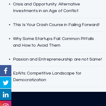
Crisis and Opportunity: Alternative
Investments in an Age of Conflict
This Is Your Crash Course in Failing Forward!
Why Some Startups Fail: Common Pitfalls
and How to Avoid Them
Passion and Entrepreneurship are not Same!
EzAlts: Competitive Landscape for
Democratization