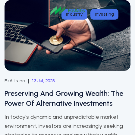
Industry
Investing
EzAlts Inc
13 Jul, 2023
Preserving And Growing Wealth: The
Power Of Alternative Investments
In today's dynamic and unpredictable market
environment, investors are increasingly seeking