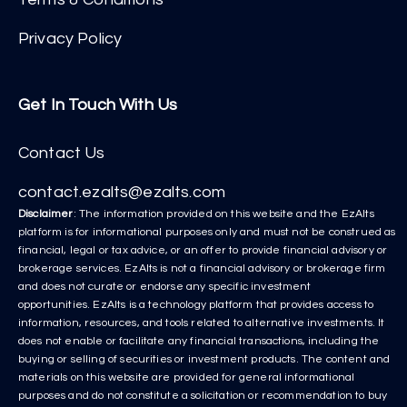
Privacy Policy
Get In Touch With Us
Contact Us
contact.ezalts@ezalts.com
Disclaimer
: The information provided on this website and the EzAlts
platform is for informational purposes only and must not be construed as
financial, legal or tax advice, or an offer to provide financial advisory or
brokerage services. EzAlts is not a financial advisory or brokerage firm
and does not curate or endorse any specific investment
opportunities. EzAlts is a technology platform that provides access to
information, resources, and tools related to alternative investments. It
does not enable or facilitate any financial transactions, including the
buying or selling of securities or investment products. The content and
materials on this website are provided for general informational
purposes and do not constitute a solicitation or recommendation to buy