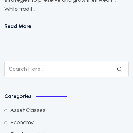
strategies to preserve and grow their wealth.
While tradit...
Read More
Categories
Asset Classes
Economy