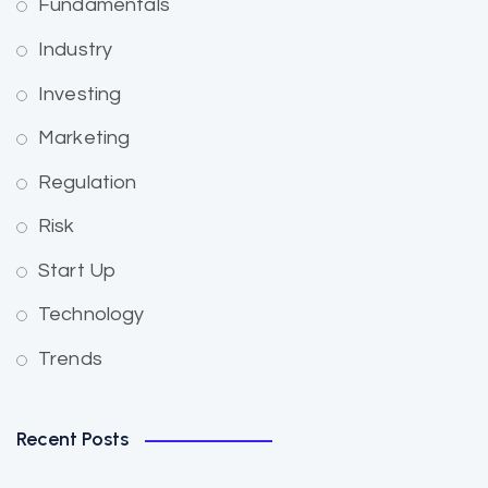
Fundamentals
Industry
Investing
Marketing
Regulation
Risk
Start Up
Technology
Trends
Recent Posts