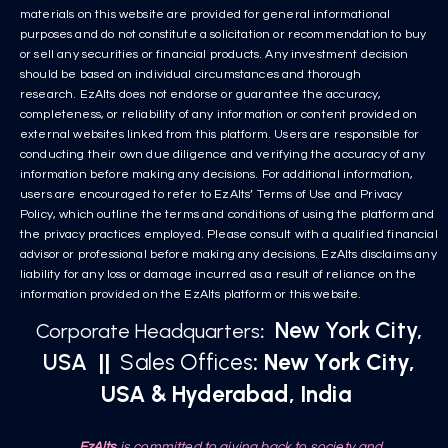
materials on this website are provided for general informational
purposes and do not constitute a solicitation or recommendation to buy
or sell any securities or financial products. Any investment decision
should be based on individual circumstances and thorough
research. EzAlts does not endorse or guarantee the accuracy,
completeness, or reliability of any information or content provided on
external websites linked from this platform. Users are responsible for
conducting their own due diligence and verifying the accuracy of any
information before making any decisions. For additional information,
users are encouraged to refer to EzAlts’ Terms of Use and Privacy
Policy, which outline the terms and conditions of using the platform and
the privacy practices employed. Please consult with a qualified financial
advisor or professional before making any decisions. EzAlts disclaims any
liability for any loss or damage incurred as a result of reliance on the
information provided on the EzAlts platform or this website.
New York City,
Corporate Headquarters
:
USA
||
Sales Offices
: New York City,
USA & Hyderabad, India
EzAlts
is committed to giving back to society and