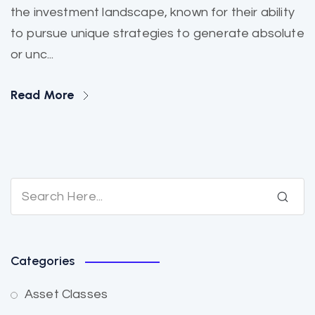
the investment landscape, known for their ability
to pursue unique strategies to generate absolute
or unc...
Read More
Categories
Asset Classes