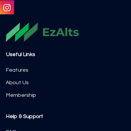
Useful Links
Features
About Us
Membership
Help & Support