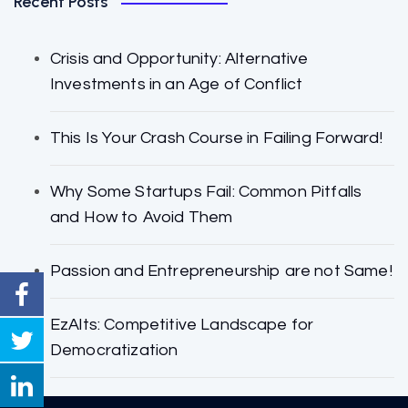
Recent Posts
Crisis and Opportunity: Alternative
Investments in an Age of Conflict
This Is Your Crash Course in Failing Forward!
Why Some Startups Fail: Common Pitfalls
and How to Avoid Them
Passion and Entrepreneurship are not Same!
EzAlts: Competitive Landscape for
Democratization