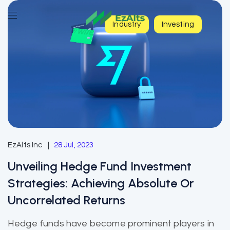
Industry
Investing
EzAlts Inc
28 Jul, 2023
Unveiling Hedge Fund Investment
Strategies: Achieving Absolute Or
Uncorrelated Returns
Hedge funds have become prominent players in