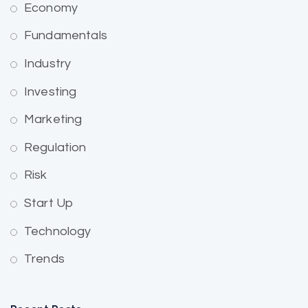
Economy
Fundamentals
Industry
Investing
Marketing
Regulation
Risk
Start Up
Technology
Trends