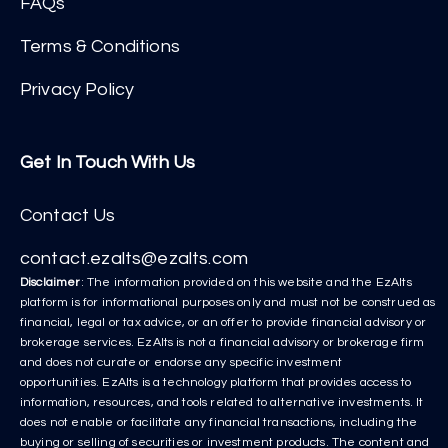
FAQs
Terms & Conditions
Privacy Policy
Get In Touch With Us
Contact Us
contact.ezalts@ezalts.com
Disclaimer
: The information provided on this website and the EzAlts
platform is for informational purposes only and must not be construed as
financial, legal or tax advice, or an offer to provide financial advisory or
brokerage services. EzAlts is not a financial advisory or brokerage firm
and does not curate or endorse any specific investment
opportunities. EzAlts is a technology platform that provides access to
information, resources, and tools related to alternative investments. It
does not enable or facilitate any financial transactions, including the
buying or selling of securities or investment products. The content and