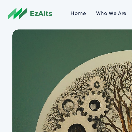
Home
Who We Are