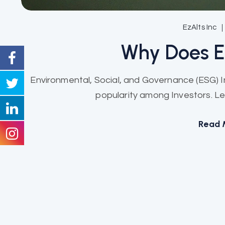
EzAlts Inc
Why Does 
Environmental, Social, and Governance (ESG) 
popularity among Investors. Let
Read 