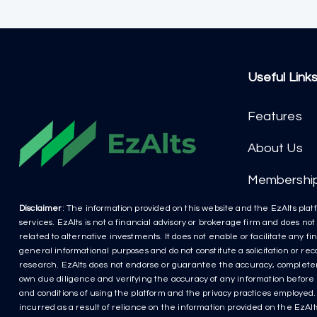
Useful Link
Features
About Us
Membershi
Disclaimer
: The information provided on this website and the EzAlts platf
services. EzAlts is not a financial advisory or brokerage firm and does no
related to alternative investments. It does not enable or facilitate any f
general informational purposes and do not constitute a solicitation or r
research. EzAlts does not endorse or guarantee the accuracy, completenes
own due diligence and verifying the accuracy of any information before m
and conditions of using the platform and the privacy practices employed. P
incurred as a result of reliance on the information provided on the EzAlts