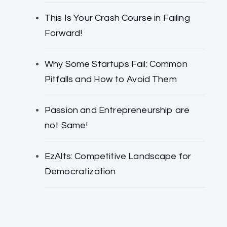
This Is Your Crash Course in Failing
Forward!
Why Some Startups Fail: Common
Pitfalls and How to Avoid Them
Passion and Entrepreneurship are
not Same!
EzAlts: Competitive Landscape for
Democratization