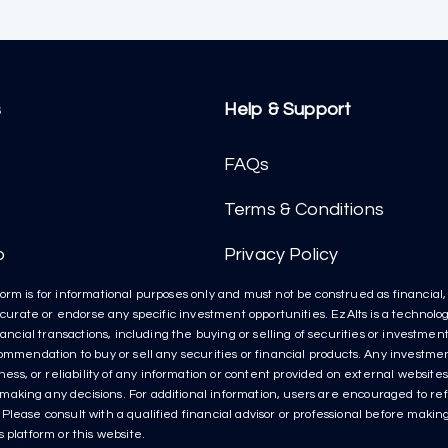
s
Help & Support
FAQs
Terms & Conditions
p
Privacy Policy
orm is for informational purposes only and must not be construed as financial, l
t curate or endorse any specific investment opportunities. EzAlts is a technolog
inancial transactions, including the buying or selling of securities or investme
ecommendation to buy or sell any securities or financial products. Any invest
s, or reliability of any information or content provided on external websites 
aking any decisions. For additional information, users are encouraged to refe
lease consult with a qualified financial advisor or professional before making 
 platform or this website.