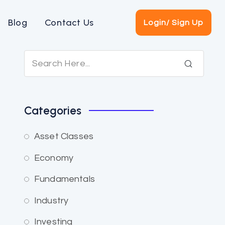
Blog
Contact Us
Login/ Sign Up
Categories
Asset Classes
Economy
Fundamentals
Industry
Investing