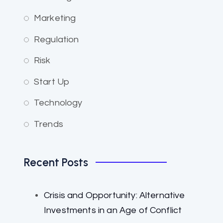
Marketing
Regulation
Risk
Start Up
Technology
Trends
Recent Posts
Crisis and Opportunity: Alternative
Investments in an Age of Conflict