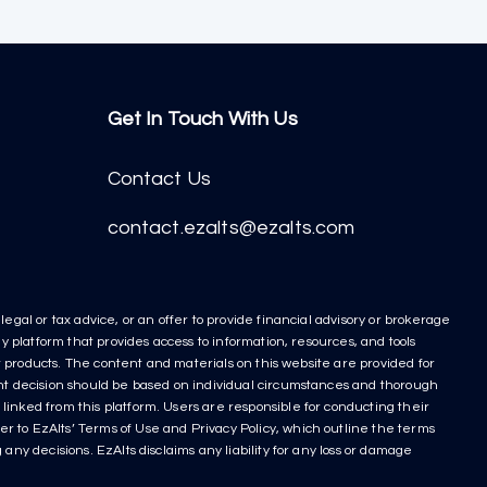
Get In Touch With Us
Contact Us
contact.ezalts@ezalts.com
egal or tax advice, or an offer to provide financial advisory or brokerage
y platform that provides access to information, resources, and tools
nt products. The content and materials on this website are provided for
ment decision should be based on individual circumstances and thorough
linked from this platform. Users are responsible for conducting their
r to EzAlts’ Terms of Use and Privacy Policy, which outline the terms
any decisions. EzAlts disclaims any liability for any loss or damage