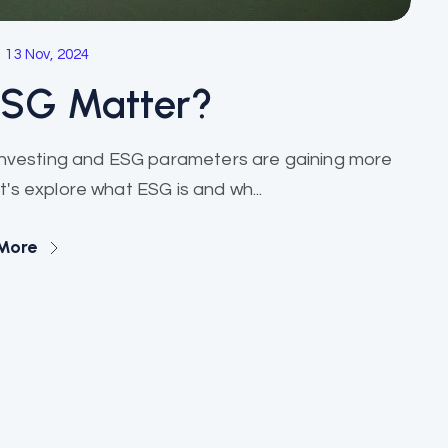
13 Nov, 2024
ESG Matter?
Investing and ESG parameters are gaining more
's explore what ESG is and wh...
More