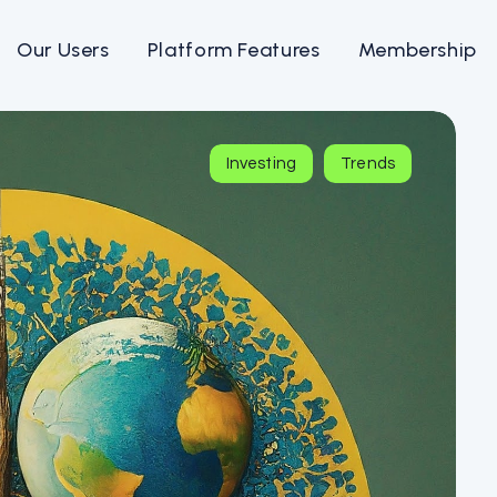
Our Users
Platform Features
Membership
Investing
Trends