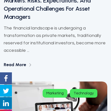
Markets: Risks, Expectations, And
Operational Challenges For Asset
Managers
The financial landscape is undergoing a
transformation as private markets, traditionally
reserved for institutional investors, become more
accessible ...
Read More
Marketing
Technology