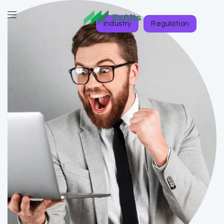
Industry
Regulation