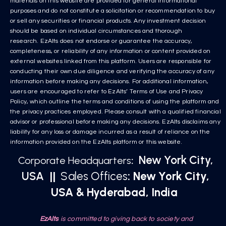
materials on this website are provided for general informational
purposes and do not constitute a solicitation or recommendation to buy
or sell any securities or financial products. Any investment decision
should be based on individual circumstances and thorough
research. EzAlts does not endorse or guarantee the accuracy,
completeness, or reliability of any information or content provided on
external websites linked from this platform. Users are responsible for
conducting their own due diligence and verifying the accuracy of any
information before making any decisions. For additional information,
users are encouraged to refer to EzAlts’ Terms of Use and Privacy
Policy, which outline the terms and conditions of using the platform and
the privacy practices employed. Please consult with a qualified financial
advisor or professional before making any decisions. EzAlts disclaims any
liability for any loss or damage incurred as a result of reliance on the
information provided on the EzAlts platform or this website.
New York City,
Corporate Headquarters
:
USA
||
Sales Offices
: New York City,
USA & Hyderabad, India
EzAlts
is committed to giving back to society and