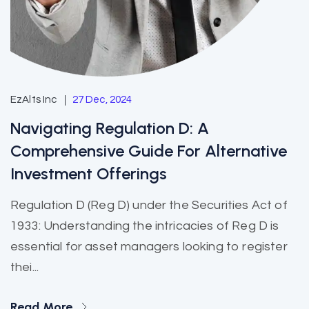
EzAlts Inc
27 Dec, 2024
Navigating Regulation D: A
Comprehensive Guide For Alternative
Investment Offerings
Regulation D (Reg D) under the Securities Act of
1933: Understanding the intricacies of Reg D is
essential for asset managers looking to register
thei...
Read More