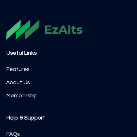
Useful Links
Features
About Us
Membership
Help & Support
FAQs