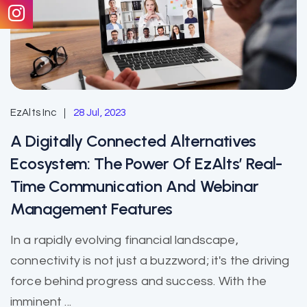
EzAlts Inc
28 Jul, 2023
A Digitally Connected Alternatives
Ecosystem: The Power Of EzAlts’ Real-
Time Communication And Webinar
Management Features
In a rapidly evolving financial landscape,
connectivity is not just a buzzword; it's the driving
force behind progress and success. With the
imminent ...