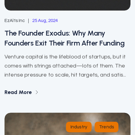
EzAlts Inc
25 Aug, 2024
The Founder Exodus: Why Many
Founders Exit Their Firm After Funding
Venture capital is the lifeblood of startups, but it
comes with strings attached—lots of them. The
intense pressure to scale, hit targets, and satis...
Read More
Industry
Trends