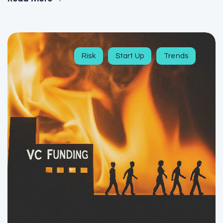
Risk
Start Up
Trends