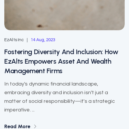
EzAlts Inc
14 Aug, 2023
Fostering Diversity And Inclusion: How
EzAlts Empowers Asset And Wealth
Management Firms
In today's dynamic financial landscape,
embracing diversity and inclusion isn't just a
matter of social responsibility—it's a strategic
imperative. ...
Read More