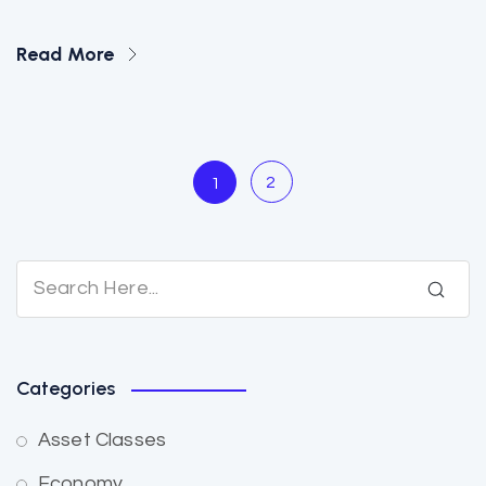
Read More
2
1
Categories
Asset Classes
Economy