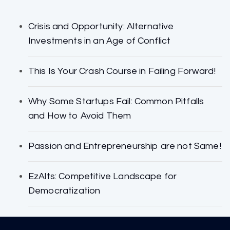
Crisis and Opportunity: Alternative
Investments in an Age of Conflict
This Is Your Crash Course in Failing Forward!
Why Some Startups Fail: Common Pitfalls
and How to Avoid Them
Passion and Entrepreneurship are not Same!
EzAlts: Competitive Landscape for
Democratization