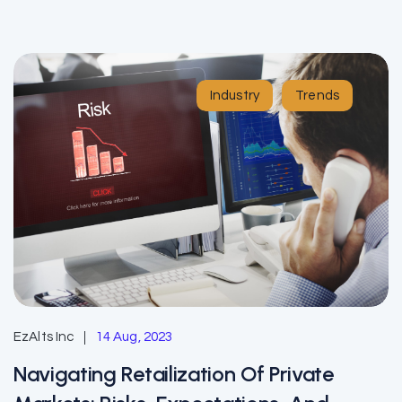
Industry
Trends
EzAlts Inc
14 Aug, 2023
Navigating Retailization Of Private