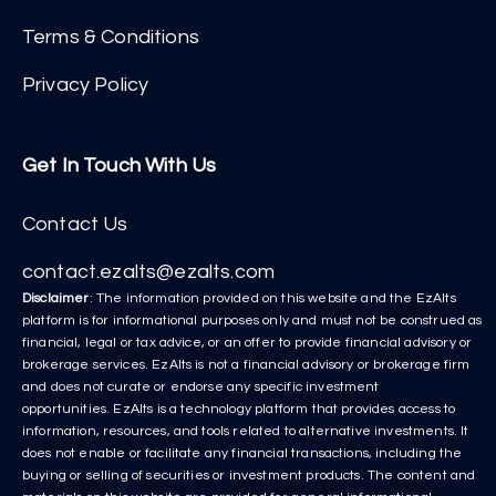
Terms & Conditions
Privacy Policy
Get In Touch With Us
Contact Us
contact.ezalts@ezalts.com
Disclaimer
: The information provided on this website and the EzAlts
platform is for informational purposes only and must not be construed as
financial, legal or tax advice, or an offer to provide financial advisory or
brokerage services. EzAlts is not a financial advisory or brokerage firm
and does not curate or endorse any specific investment
opportunities. EzAlts is a technology platform that provides access to
information, resources, and tools related to alternative investments. It
does not enable or facilitate any financial transactions, including the
buying or selling of securities or investment products. The content and