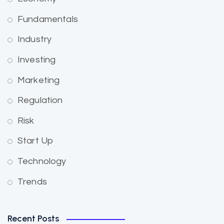
Fundamentals
Industry
Investing
Marketing
Regulation
Risk
Start Up
Technology
Trends
Recent Posts