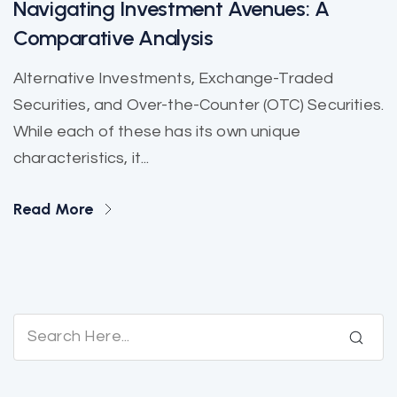
Navigating Investment Avenues: A
Comparative Analysis
Alternative Investments, Exchange-Traded
Securities, and Over-the-Counter (OTC) Securities.
While each of these has its own unique
characteristics, it...
Read More