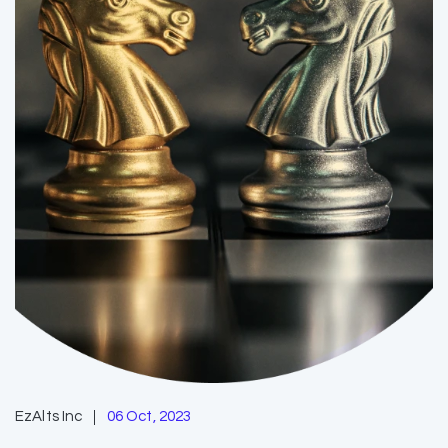
EzAlts Inc
06 Oct, 2023