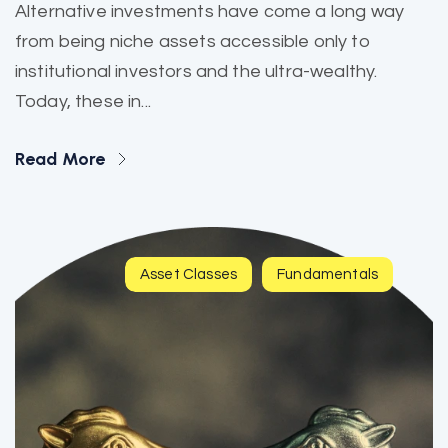
Alternative investments have come a long way
from being niche assets accessible only to
institutional investors and the ultra-wealthy.
Today, these in...
Read More
Asset Classes
Fundamentals