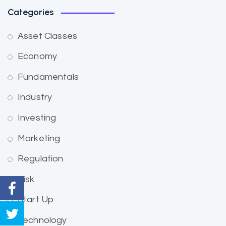
Categories
Asset Classes
Economy
Fundamentals
Industry
Investing
Marketing
Regulation
Risk
Start Up
Technology