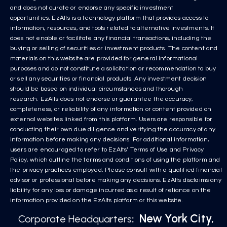
and does not curate or endorse any specific investment
opportunities. EzAlts is a technology platform that provides access to
information, resources, and tools related to alternative investments. It
does not enable or facilitate any financial transactions, including the
buying or selling of securities or investment products. The content and
materials on this website are provided for general informational
purposes and do not constitute a solicitation or recommendation to buy
or sell any securities or financial products. Any investment decision
should be based on individual circumstances and thorough
research. EzAlts does not endorse or guarantee the accuracy,
completeness, or reliability of any information or content provided on
external websites linked from this platform. Users are responsible for
conducting their own due diligence and verifying the accuracy of any
information before making any decisions. For additional information,
users are encouraged to refer to EzAlts’ Terms of Use and Privacy
Policy, which outline the terms and conditions of using the platform and
the privacy practices employed. Please consult with a qualified financial
advisor or professional before making any decisions. EzAlts disclaims any
liability for any loss or damage incurred as a result of reliance on the
information provided on the EzAlts platform or this website.
New York City,
Corporate Headquarters
: