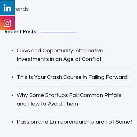
Trends
Recent Posts
Crisis and Opportunity: Alternative
Investments in an Age of Conflict
This Is Your Crash Course in Failing Forward!
Why Some Startups Fail: Common Pitfalls
and How to Avoid Them
Passion and Entrepreneurship are not Same!