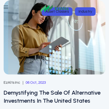
Asset Classes
Industry
EzAlts Inc
06 Oct, 2023
Demystifying The Sale Of Alternative
Investments In The United States