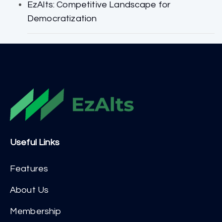
EzAlts: Competitive Landscape for
Democratization
Useful Links
Features
About Us
Membership