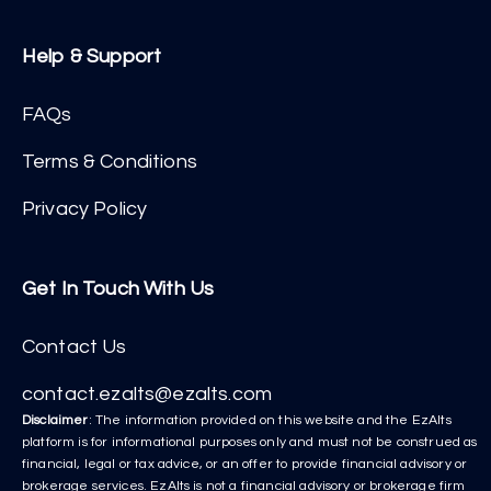
Help & Support
FAQs
Terms & Conditions
Privacy Policy
Get In Touch With Us
Contact Us
contact.ezalts@ezalts.com
Disclaimer
: The information provided on this website and the EzAlts
platform is for informational purposes only and must not be construed as
financial, legal or tax advice, or an offer to provide financial advisory or
brokerage services. EzAlts is not a financial advisory or brokerage firm