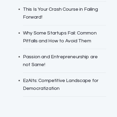
This Is Your Crash Course in Failing
Forward!
Why Some Startups Fail: Common
Pitfalls and How to Avoid Them
Passion and Entrepreneurship are
not Same!
EzAlts: Competitive Landscape for
Democratization