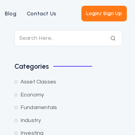
Blog
Contact Us
Login/ Sign Up
Categories
Asset Classes
Economy
Fundamentals
Industry
Investing