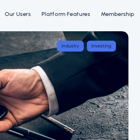
Our Users
Platform Features
Membership
Industry
Investing