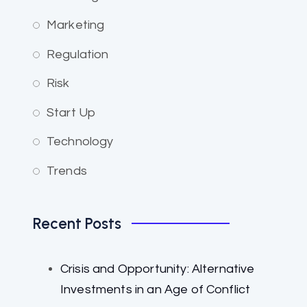
Marketing
Regulation
Risk
Start Up
Technology
Trends
Recent Posts
Crisis and Opportunity: Alternative
Investments in an Age of Conflict