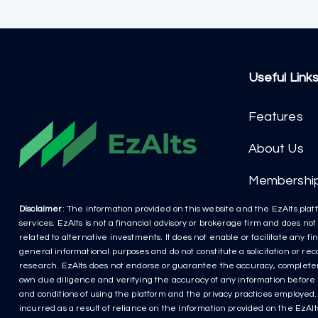
Useful Link
Features
About Us
Membershi
Disclaimer
: The information provided on this website and the EzAlts platf
services. EzAlts is not a financial advisory or brokerage firm and does no
related to alternative investments. It does not enable or facilitate any f
general informational purposes and do not constitute a solicitation or r
research. EzAlts does not endorse or guarantee the accuracy, completenes
own due diligence and verifying the accuracy of any information before m
and conditions of using the platform and the privacy practices employed. P
incurred as a result of reliance on the information provided on the EzAlts