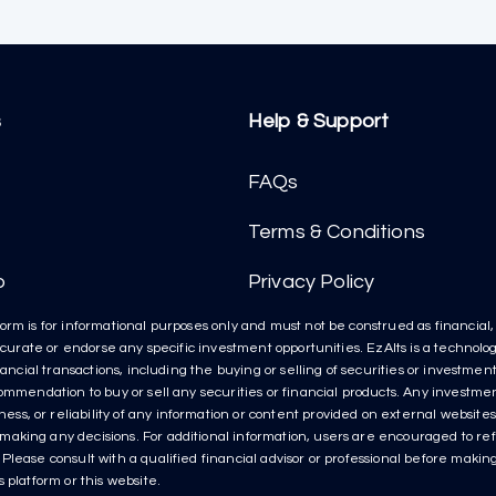
s
Help & Support
FAQs
Terms & Conditions
p
Privacy Policy
orm is for informational purposes only and must not be construed as financial, l
t curate or endorse any specific investment opportunities. EzAlts is a technolog
inancial transactions, including the buying or selling of securities or investme
ecommendation to buy or sell any securities or financial products. Any invest
s, or reliability of any information or content provided on external websites 
aking any decisions. For additional information, users are encouraged to refe
lease consult with a qualified financial advisor or professional before making 
 platform or this website.