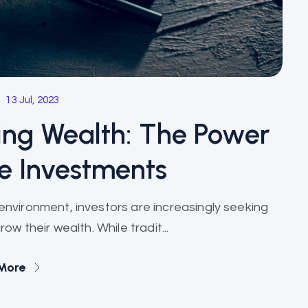
13 Jul, 2023
ing Wealth: The Power
ve Investments
nvironment, investors are increasingly seeking
w their wealth. While tradit...
More