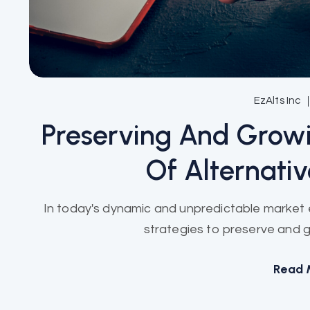
EzAlts Inc
Preserving And Grow
Of Alternati
In today's dynamic and unpredictable market e
strategies to preserve and gro
Read 