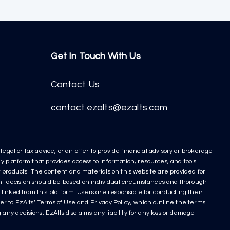
Get In Touch With Us
Contact Us
contact.ezalts@ezalts.com
egal or tax advice, or an offer to provide financial advisory or brokerage
y platform that provides access to information, resources, and tools
nt products. The content and materials on this website are provided for
ment decision should be based on individual circumstances and thorough
linked from this platform. Users are responsible for conducting their
r to EzAlts’ Terms of Use and Privacy Policy, which outline the terms
any decisions. EzAlts disclaims any liability for any loss or damage