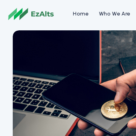
Home
Who We Are