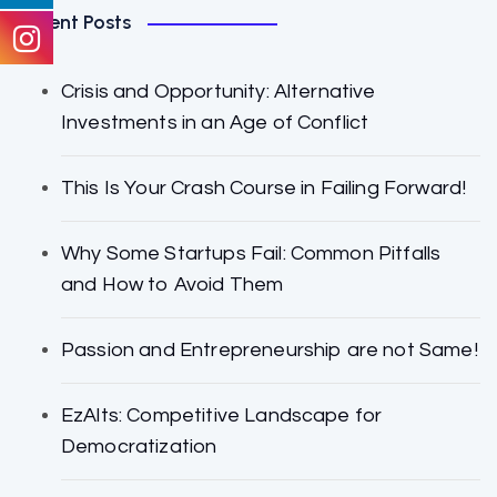
Recent Posts
Crisis and Opportunity: Alternative
Investments in an Age of Conflict
This Is Your Crash Course in Failing Forward!
Why Some Startups Fail: Common Pitfalls
and How to Avoid Them
Passion and Entrepreneurship are not Same!
EzAlts: Competitive Landscape for
Democratization