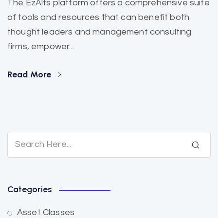
The EzAlts platform offers a comprehensive suite
of tools and resources that can benefit both
thought leaders and management consulting
firms, empower...
Read More
Categories
Asset Classes