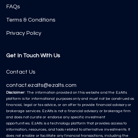
FAQs
Terms & Conditions
Privacy Policy
Get In Touch With Us
Contact Us
contact.ezalts@ezalts.com
Disclaimer
: The information provided on this website and the EzAlts
platform is for informational purposes only and must not be construed as
financial, legal or tax advice, or an offer to provide financial advisory or
brokerage services. EzAlts is not a financial advisory or brokerage firm
and does not curate or endorse any specific investment
opportunities. EzAlts is a technology platform that provides access to
information, resources, and tools related to alternative investments. It
does not enable or facilitate any financial transactions, including the