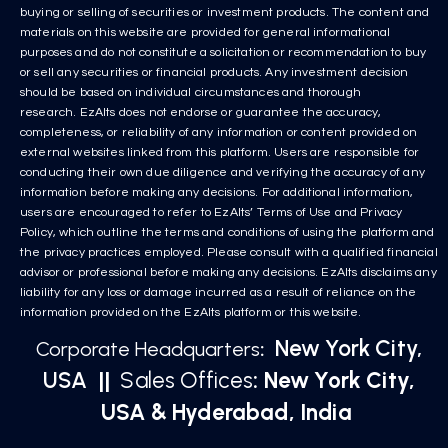
buying or selling of securities or investment products. The content and
materials on this website are provided for general informational
purposes and do not constitute a solicitation or recommendation to buy
or sell any securities or financial products. Any investment decision
should be based on individual circumstances and thorough
research. EzAlts does not endorse or guarantee the accuracy,
completeness, or reliability of any information or content provided on
external websites linked from this platform. Users are responsible for
conducting their own due diligence and verifying the accuracy of any
information before making any decisions. For additional information,
users are encouraged to refer to EzAlts’ Terms of Use and Privacy
Policy, which outline the terms and conditions of using the platform and
the privacy practices employed. Please consult with a qualified financial
advisor or professional before making any decisions. EzAlts disclaims any
liability for any loss or damage incurred as a result of reliance on the
information provided on the EzAlts platform or this website.
New York City,
Corporate Headquarters
:
USA
||
Sales Offices
: New York City,
USA & Hyderabad, India