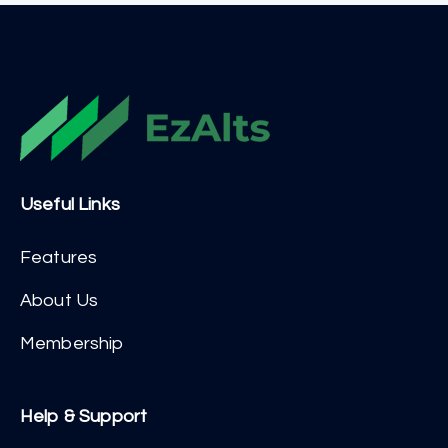
Useful Links
Features
About Us
Membership
Help & Support