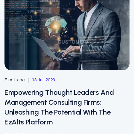
EzAlts Inc
13 Jul, 2023
Empowering Thought Leaders And
Management Consulting Firms:
Unleashing The Potential With The
EzAlts Platform