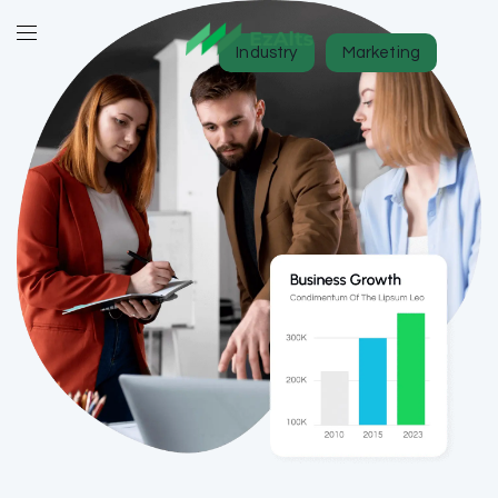
Industry
Marketing