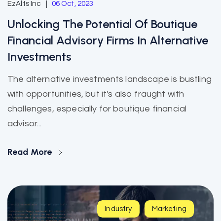
EzAlts Inc
06 Oct, 2023
Unlocking The Potential Of Boutique
Financial Advisory Firms In Alternative
Investments
The alternative investments landscape is bustling
with opportunities, but it's also fraught with
challenges, especially for boutique financial
advisor...
Read More
Industry
Marketing