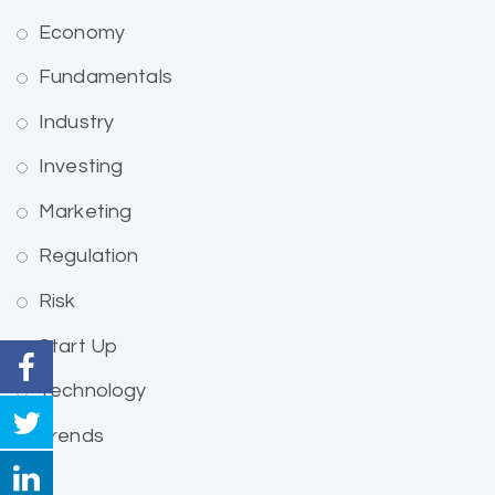
Economy
Fundamentals
Industry
Investing
Marketing
Regulation
Risk
Start Up
Technology
Trends