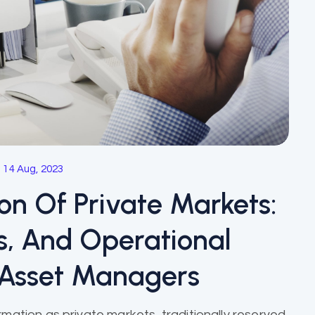
14 Aug, 2023
ion Of Private Markets:
ns, And Operational
 Asset Managers
mation as private markets, traditionally reserved