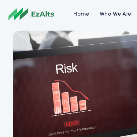
Home
Who We Are