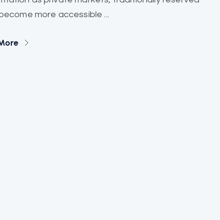
, become more accessible ...
More