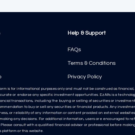
s
Help & Support
FAQs
Terms & Conditions
p
Privacy Policy
orm is for informational purposes only and must not be construed as financial, l
t curate or endorse any specific investment opportunities. EzAlts is a technolog
inancial transactions, including the buying or selling of securities or investme
ecommendation to buy or sell any securities or financial products. Any invest
s, or reliability of any information or content provided on external websites 
aking any decisions. For additional information, users are encouraged to refe
lease consult with a qualified financial advisor or professional before making 
 platform or this website.