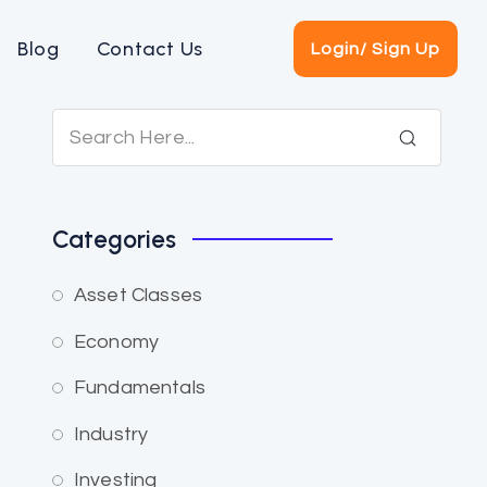
Blog
Contact Us
Login/ Sign Up
Categories
Asset Classes
Economy
Fundamentals
Industry
Investing