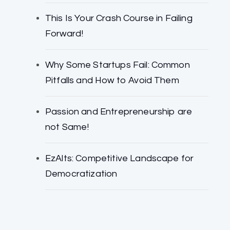
This Is Your Crash Course in Failing
Forward!
Why Some Startups Fail: Common
Pitfalls and How to Avoid Them
Passion and Entrepreneurship are
not Same!
EzAlts: Competitive Landscape for
Democratization