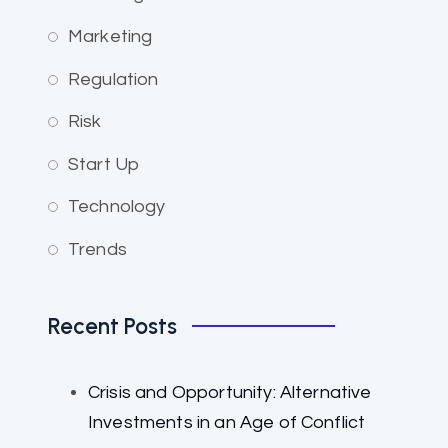
Marketing
Regulation
Risk
Start Up
Technology
Trends
Recent Posts
Crisis and Opportunity: Alternative
Investments in an Age of Conflict