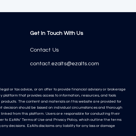
Get In Touch With Us
Contact Us
contact.ezalts@ezalts.com
egal or tax advice, or an offer to provide financial advisory or brokerage
y platform that provides access to information, resources, and tools
nt products. The content and materials on this website are provided for
ment decision should be based on individual circumstances and thorough
linked from this platform. Users are responsible for conducting their
r to EzAlts’ Terms of Use and Privacy Policy, which outline the terms
any decisions. EzAlts disclaims any liability for any loss or damage