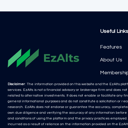
Useful Link
Features
About Us
Membershi
Disclaimer
: The information provided on this website and the EzAlts platf
services. EzAlts is not a financial advisory or brokerage firm and does no
related to alternative investments. It does not enable or facilitate any f
general informational purposes and do not constitute a solicitation or r
research. EzAlts does not endorse or guarantee the accuracy, completenes
own due diligence and verifying the accuracy of any information before m
and conditions of using the platform and the privacy practices employed. P
incurred as a result of reliance on the information provided on the EzAlts