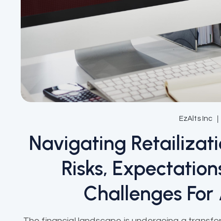
EzAlts Inc
Navigating Retailizat
Risks, Expectatio
Challenges For
The financial landscape is undergoing a transfor