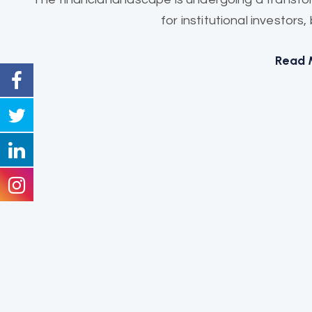
for institutional investors
Read 