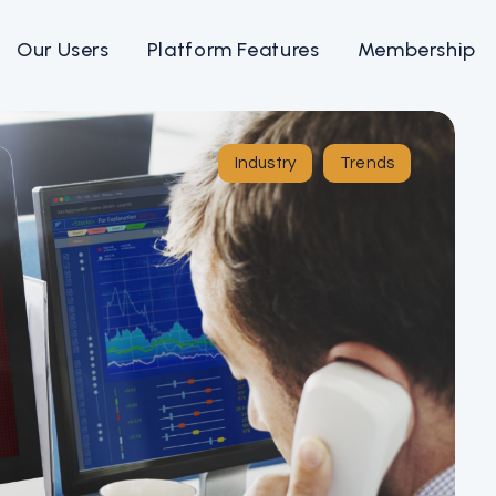
Our Users
Platform Features
Membership
Industry
Trends