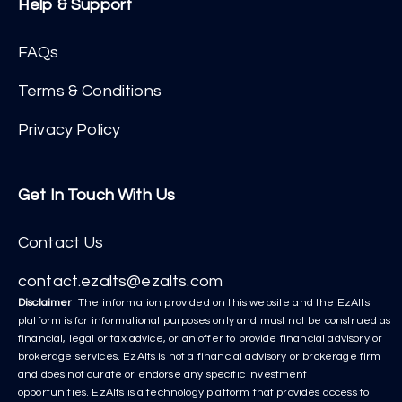
Help & Support
FAQs
Terms & Conditions
Privacy Policy
Get In Touch With Us
Contact Us
contact.ezalts@ezalts.com
Disclaimer
: The information provided on this website and the EzAlts
platform is for informational purposes only and must not be construed as
financial, legal or tax advice, or an offer to provide financial advisory or
brokerage services. EzAlts is not a financial advisory or brokerage firm
and does not curate or endorse any specific investment
opportunities. EzAlts is a technology platform that provides access to