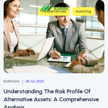
Fundamentals
Investing
EzAlts Inc
28 Jul, 2023
Understanding The Risk Profile Of
Alternative Assets: A Comprehensive
Analysis