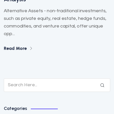
Alternative Assets - non-traditional investments,
such as private equity, real estate, hedge funds,
commodities, and venture capital, offer unique
opp...
Read More
Categories