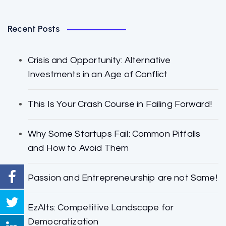
Recent Posts
Crisis and Opportunity: Alternative
Investments in an Age of Conflict
This Is Your Crash Course in Failing Forward!
Why Some Startups Fail: Common Pitfalls
and How to Avoid Them
Passion and Entrepreneurship are not Same!
EzAlts: Competitive Landscape for
Democratization