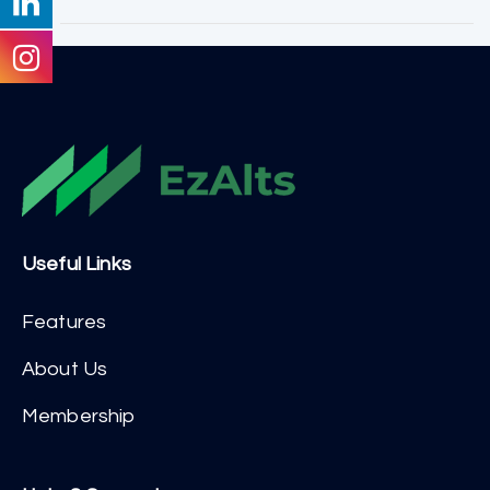
Useful Links
Features
About Us
Membership