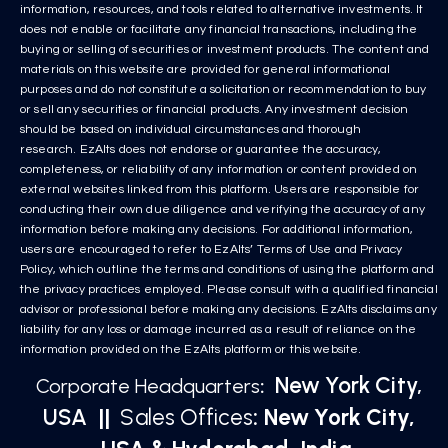
information, resources, and tools related to alternative investments. It
does not enable or facilitate any financial transactions, including the
buying or selling of securities or investment products. The content and
materials on this website are provided for general informational
purposes and do not constitute a solicitation or recommendation to buy
or sell any securities or financial products. Any investment decision
should be based on individual circumstances and thorough
research. EzAlts does not endorse or guarantee the accuracy,
completeness, or reliability of any information or content provided on
external websites linked from this platform. Users are responsible for
conducting their own due diligence and verifying the accuracy of any
information before making any decisions. For additional information,
users are encouraged to refer to EzAlts’ Terms of Use and Privacy
Policy, which outline the terms and conditions of using the platform and
the privacy practices employed. Please consult with a qualified financial
advisor or professional before making any decisions. EzAlts disclaims any
liability for any loss or damage incurred as a result of reliance on the
information provided on the EzAlts platform or this website.
New York City,
Corporate Headquarters
:
USA
||
Sales Offices
: New York City,