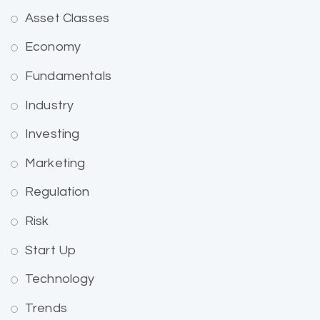
Asset Classes
Economy
Fundamentals
Industry
Investing
Marketing
Regulation
Risk
Start Up
Technology
Trends