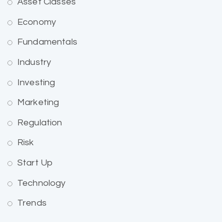
Asset Classes
Economy
Fundamentals
Industry
Investing
Marketing
Regulation
Risk
Start Up
Technology
Trends