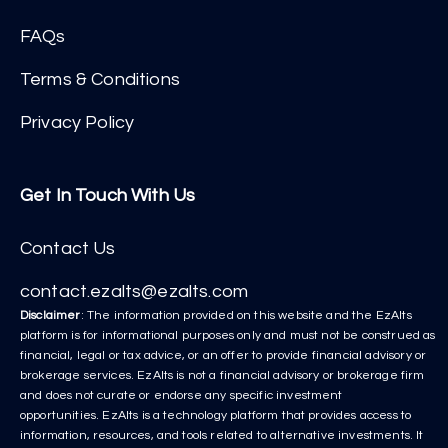
FAQs
Terms & Conditions
Privacy Policy
Get In Touch With Us
Contact Us
contact.ezalts@ezalts.com
Disclaimer
: The information provided on this website and the EzAlts
platform is for informational purposes only and must not be construed as
financial, legal or tax advice, or an offer to provide financial advisory or
brokerage services. EzAlts is not a financial advisory or brokerage firm
and does not curate or endorse any specific investment
opportunities. EzAlts is a technology platform that provides access to
information, resources, and tools related to alternative investments. It