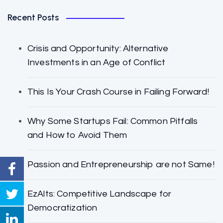
Recent Posts
Crisis and Opportunity: Alternative
Investments in an Age of Conflict
This Is Your Crash Course in Failing Forward!
Why Some Startups Fail: Common Pitfalls
and How to Avoid Them
Passion and Entrepreneurship are not Same!
EzAlts: Competitive Landscape for
Democratization