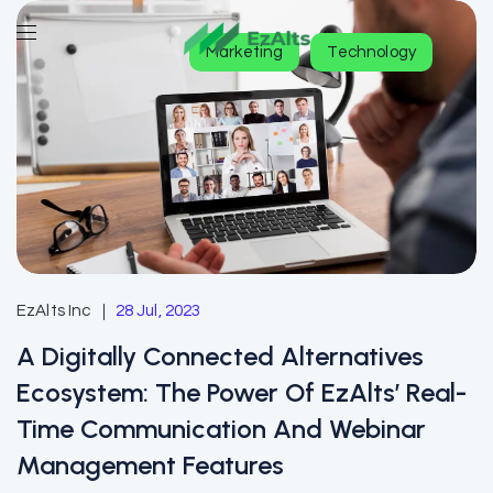
Marketing
Technology
EzAlts Inc
28 Jul, 2023
A Digitally Connected Alternatives
Ecosystem: The Power Of EzAlts’ Real-
Time Communication And Webinar
Management Features