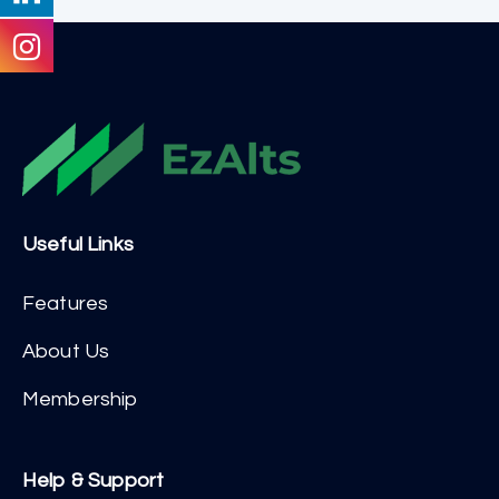
Useful Links
Features
About Us
Membership
Help & Support