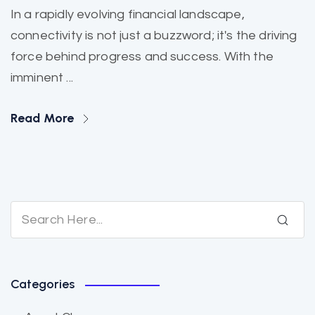
In a rapidly evolving financial landscape,
connectivity is not just a buzzword; it's the driving
force behind progress and success. With the
imminent ...
Read More
Categories