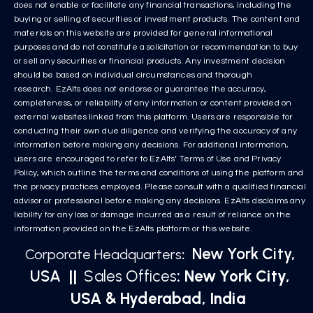
does not enable or facilitate any financial transactions, including the
buying or selling of securities or investment products. The content and
materials on this website are provided for general informational
purposes and do not constitute a solicitation or recommendation to buy
or sell any securities or financial products. Any investment decision
should be based on individual circumstances and thorough
research. EzAlts does not endorse or guarantee the accuracy,
completeness, or reliability of any information or content provided on
external websites linked from this platform. Users are responsible for
conducting their own due diligence and verifying the accuracy of any
information before making any decisions. For additional information,
users are encouraged to refer to EzAlts’ Terms of Use and Privacy
Policy, which outline the terms and conditions of using the platform and
the privacy practices employed. Please consult with a qualified financial
advisor or professional before making any decisions. EzAlts disclaims any
liability for any loss or damage incurred as a result of reliance on the
information provided on the EzAlts platform or this website.
New York City,
Corporate Headquarters
:
USA
||
Sales Offices
: New York City,
USA & Hyderabad, India