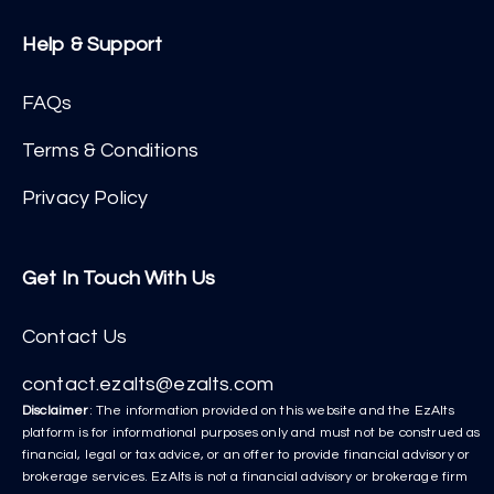
Help & Support
FAQs
Terms & Conditions
Privacy Policy
Get In Touch With Us
Contact Us
contact.ezalts@ezalts.com
Disclaimer
: The information provided on this website and the EzAlts
platform is for informational purposes only and must not be construed as
financial, legal or tax advice, or an offer to provide financial advisory or
brokerage services. EzAlts is not a financial advisory or brokerage firm