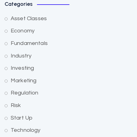
Categories
Asset Classes
Economy
Fundamentals
Industry
Investing
Marketing
Regulation
Risk
Start Up
Technology