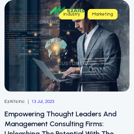
Industry
Marketing
EzAlts Inc
13 Jul, 2023
Empowering Thought Leaders And
Management Consulting Firms:
Unleashing The Potential With The