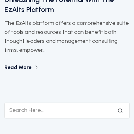
EzAlts Platform
The EzAlts platform offers a comprehensive suite
of tools and resources that can benefit both
thought leaders and management consulting
firms, empower...
Read More