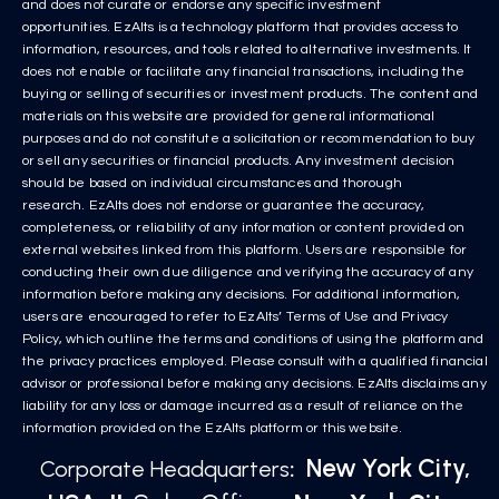
and does not curate or endorse any specific investment
opportunities. EzAlts is a technology platform that provides access to
information, resources, and tools related to alternative investments. It
does not enable or facilitate any financial transactions, including the
buying or selling of securities or investment products. The content and
materials on this website are provided for general informational
purposes and do not constitute a solicitation or recommendation to buy
or sell any securities or financial products. Any investment decision
should be based on individual circumstances and thorough
research. EzAlts does not endorse or guarantee the accuracy,
completeness, or reliability of any information or content provided on
external websites linked from this platform. Users are responsible for
conducting their own due diligence and verifying the accuracy of any
information before making any decisions. For additional information,
users are encouraged to refer to EzAlts’ Terms of Use and Privacy
Policy, which outline the terms and conditions of using the platform and
the privacy practices employed. Please consult with a qualified financial
advisor or professional before making any decisions. EzAlts disclaims any
liability for any loss or damage incurred as a result of reliance on the
information provided on the EzAlts platform or this website.
New York City,
Corporate Headquarters
: