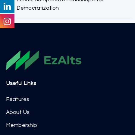
Democratization
Useful Links
Features
About Us
Membership