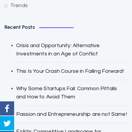
Trends
Recent Posts
Crisis and Opportunity: Alternative
Investments in an Age of Conflict
This Is Your Crash Course in Failing Forward!
Why Some Startups Fail: Common Pitfalls
and How to Avoid Them
Passion and Entrepreneurship are not Same!
EzAlts: Competitive Landscape for