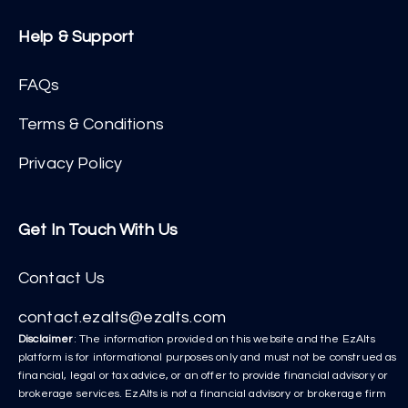
Help & Support
FAQs
Terms & Conditions
Privacy Policy
Get In Touch With Us
Contact Us
contact.ezalts@ezalts.com
Disclaimer
: The information provided on this website and the EzAlts
platform is for informational purposes only and must not be construed as
financial, legal or tax advice, or an offer to provide financial advisory or
brokerage services. EzAlts is not a financial advisory or brokerage firm