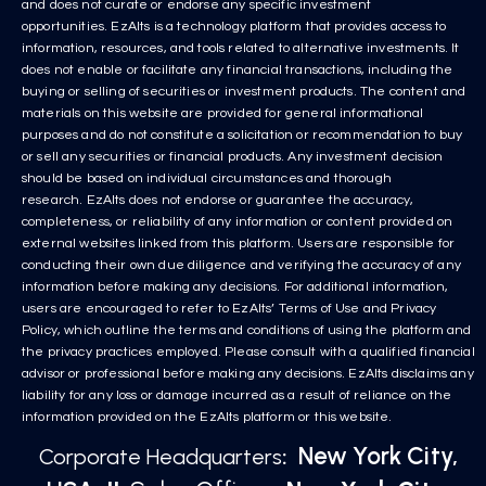
and does not curate or endorse any specific investment
opportunities. EzAlts is a technology platform that provides access to
information, resources, and tools related to alternative investments. It
does not enable or facilitate any financial transactions, including the
buying or selling of securities or investment products. The content and
materials on this website are provided for general informational
purposes and do not constitute a solicitation or recommendation to buy
or sell any securities or financial products. Any investment decision
should be based on individual circumstances and thorough
research. EzAlts does not endorse or guarantee the accuracy,
completeness, or reliability of any information or content provided on
external websites linked from this platform. Users are responsible for
conducting their own due diligence and verifying the accuracy of any
information before making any decisions. For additional information,
users are encouraged to refer to EzAlts’ Terms of Use and Privacy
Policy, which outline the terms and conditions of using the platform and
the privacy practices employed. Please consult with a qualified financial
advisor or professional before making any decisions. EzAlts disclaims any
liability for any loss or damage incurred as a result of reliance on the
information provided on the EzAlts platform or this website.
New York City,
Corporate Headquarters
: