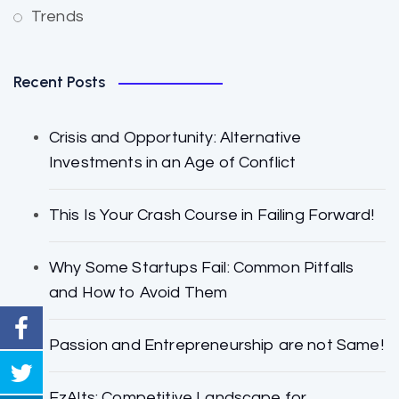
Trends
Recent Posts
Crisis and Opportunity: Alternative
Investments in an Age of Conflict
This Is Your Crash Course in Failing Forward!
Why Some Startups Fail: Common Pitfalls
and How to Avoid Them
Passion and Entrepreneurship are not Same!
EzAlts: Competitive Landscape for