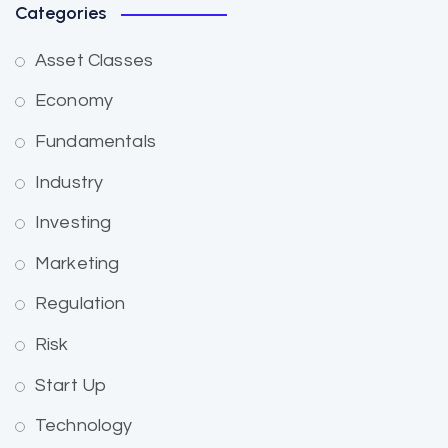
Categories
Asset Classes
Economy
Fundamentals
Industry
Investing
Marketing
Regulation
Risk
Start Up
Technology