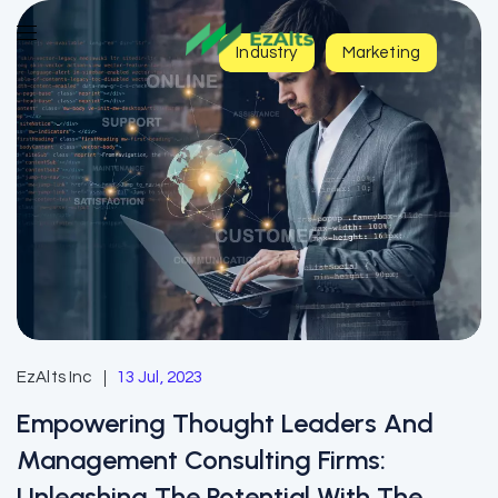
Industry
Marketing
EzAlts Inc
13 Jul, 2023
Empowering Thought Leaders And
Management Consulting Firms:
Unleashing The Potential With The