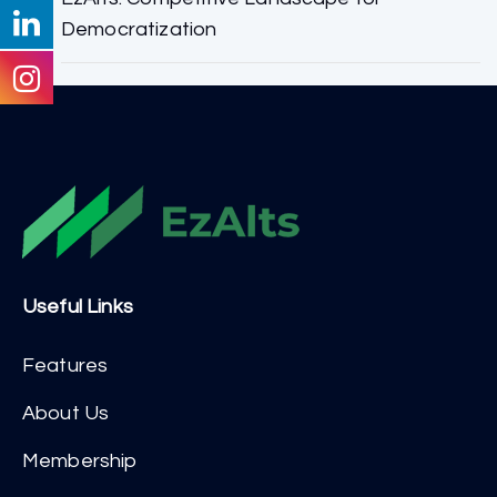
Democratization
Useful Links
Features
About Us
Membership