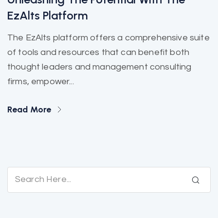
EzAlts Platform
The EzAlts platform offers a comprehensive suite
of tools and resources that can benefit both
thought leaders and management consulting
firms, empower...
Read More