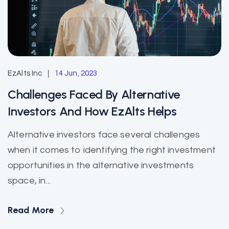
EzAlts Inc
14 Jun, 2023
Challenges Faced By Alternative
Investors And How EzAlts Helps
Alternative investors face several challenges
when it comes to identifying the right investment
opportunities in the alternative investments
space, in...
Read More