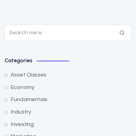
Categories
Asset Classes
Economy
Fundamentals
Industry
Investing