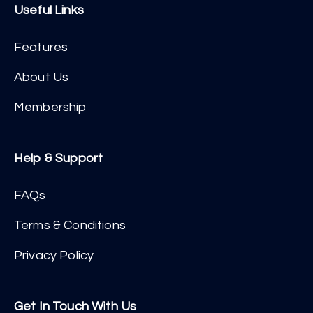
Useful Links
Features
About Us
Membership
Help & Support
FAQs
Terms & Conditions
Privacy Policy
Get In Touch With Us