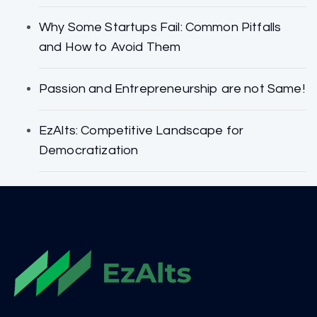
Why Some Startups Fail: Common Pitfalls
and How to Avoid Them
Passion and Entrepreneurship are not Same!
EzAlts: Competitive Landscape for
Democratization