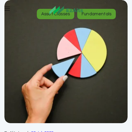
Asset Classes
Fundamentals