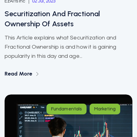
EzAlts Inc
02 Jul, 2023
Securitization And Fractional
Ownership Of Assets
This Article explains what Securitization and
Fractional Ownership is and how it is gaining
popularity in this day and age...
Read More
Fundamentals
Marketing