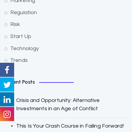
Marketing
Regulation
Risk
Start Up
Technology
Trends
Recent Posts
Crisis and Opportunity: Alternative
Investments in an Age of Conflict
This Is Your Crash Course in Failing Forward!