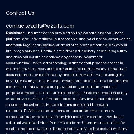
Contact Us
contact.ezalts@ezalts.com
Disclaimer
: The information provided on this website and the EzAlts
platform is for informational purposes only and must not be construed as
financial, legal or tax advice, or an offer to provide financial advisory or
brokerage services. EzAlts is not a financial advisory or brokerage firm
and does not curate or endorse any specific investment
opportunities. EzAlts is a technology platform that provides access to
information, resources, and tools related to alternative investments. It
does not enable or facilitate any financial transactions, including the
buying or selling of securities or investment products. The content and
materials on this website are provided for general informational
purposes and do not constitute a solicitation or recommendation to buy
or sell any securities or financial products. Any investment decision
should be based on individual circumstances and thorough
research. EzAlts does not endorse or guarantee the accuracy,
completeness, or reliability of any information or content provided on
external websites linked from this platform. Users are responsible for
conducting their own due diligence and verifying the accuracy of any