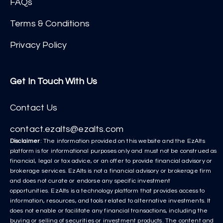
FAQs
Terms & Conditions
Privacy Policy
Get In Touch With Us
Contact Us
contact.ezalts@ezalts.com
Disclaimer
: The information provided on this website and the EzAlts
platform is for informational purposes only and must not be construed as
financial, legal or tax advice, or an offer to provide financial advisory or
brokerage services. EzAlts is not a financial advisory or brokerage firm
and does not curate or endorse any specific investment
opportunities. EzAlts is a technology platform that provides access to
information, resources, and tools related to alternative investments. It
does not enable or facilitate any financial transactions, including the
buying or selling of securities or investment products. The content and