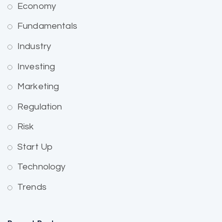
Economy
Fundamentals
Industry
Investing
Marketing
Regulation
Risk
Start Up
Technology
Trends