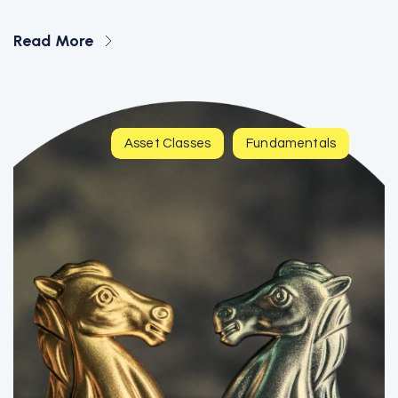
Read More
Asset Classes
Fundamentals