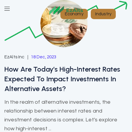
Economy
Industry
EzAlts Inc
18 Dec, 2023
How Are Today’s High-Interest Rates
Expected To Impact Investments In
Alternative Assets?
In the realm of alternative investments, the
relationship between interest rates and
investment decisions is complex. Let's explore
how high-interest ...