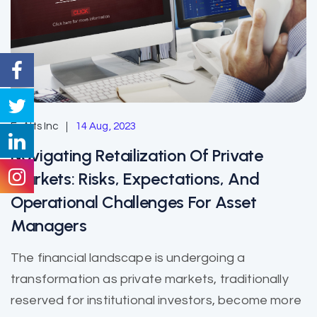
EzAlts Inc
14 Aug, 2023
Navigating Retailization Of Private
Markets: Risks, Expectations, And
Operational Challenges For Asset
Managers
The financial landscape is undergoing a
transformation as private markets, traditionally
reserved for institutional investors, become more