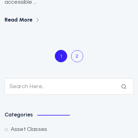
accessible ...
Read More
2
1
Categories
Asset Classes