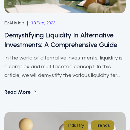
EzAlts Inc
18 Sep, 2023
Demystifying Liquidity In Alternative
Investments: A Comprehensive Guide
In the world of alternative investments, liquidity is
a complex and multifaceted concept. In this
article, we will demystify the various liquidity ter...
Read More
Industry
Trends