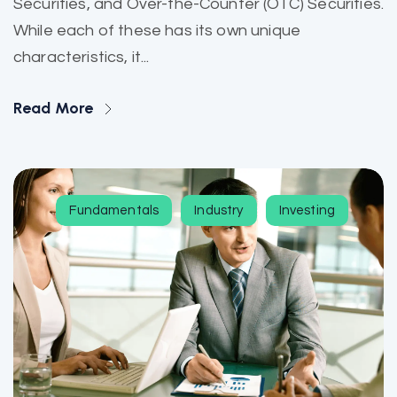
Securities, and Over-the-Counter (OTC) Securities.
While each of these has its own unique
characteristics, it...
Read More
Fundamentals
Industry
Investing