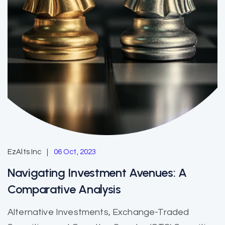
EzAlts Inc
06 Oct, 2023
Navigating Investment Avenues: A
Comparative Analysis
Alternative Investments, Exchange-Traded