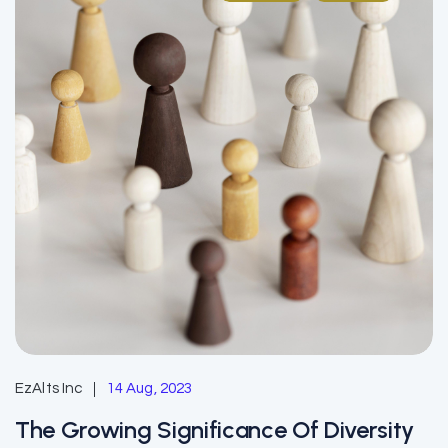
EzAlts Inc
14 Aug, 2023
The Growing Significance Of Diversity