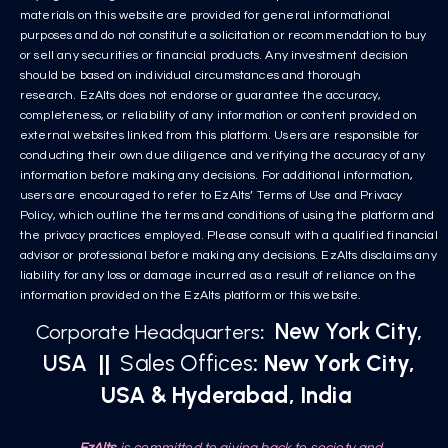
materials on this website are provided for general informational
purposes and do not constitute a solicitation or recommendation to buy
or sell any securities or financial products. Any investment decision
should be based on individual circumstances and thorough
research. EzAlts does not endorse or guarantee the accuracy,
completeness, or reliability of any information or content provided on
external websites linked from this platform. Users are responsible for
conducting their own due diligence and verifying the accuracy of any
information before making any decisions. For additional information,
users are encouraged to refer to EzAlts’ Terms of Use and Privacy
Policy, which outline the terms and conditions of using the platform and
the privacy practices employed. Please consult with a qualified financial
advisor or professional before making any decisions. EzAlts disclaims any
liability for any loss or damage incurred as a result of reliance on the
information provided on the EzAlts platform or this website.
New York City,
Corporate Headquarters
:
USA
||
Sales Offices
: New York City,
USA & Hyderabad, India