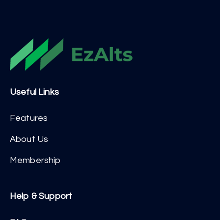
Useful Links
Features
About Us
Membership
Help & Support