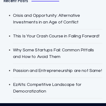
Recent Posts
Crisis and Opportunity: Alternative
Investments in an Age of Conflict
This Is Your Crash Course in Failing Forward!
Why Some Startups Fail: Common Pitfalls
and How to Avoid Them
Passion and Entrepreneurship are not Same!
EzAlts: Competitive Landscape for
Democratization