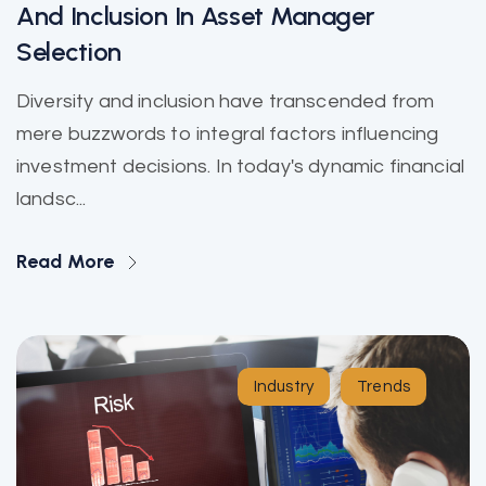
And Inclusion In Asset Manager
Selection
Diversity and inclusion have transcended from
mere buzzwords to integral factors influencing
investment decisions. In today's dynamic financial
landsc...
Read More
Industry
Trends