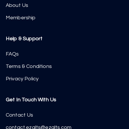
About Us
Membership
Help & Support
FAQs
Terms & Conditions
Privacy Policy
Get In Touch With Us
Contact Us
contact.ezalts@ezalts.com