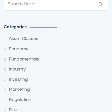
Categories
Asset Classes
Economy
Fundamentals
Industry
Investing
Marketing
Regulation
Risk