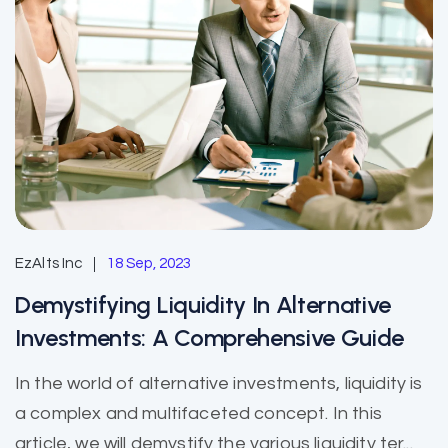
EzAlts Inc
18 Sep, 2023
Demystifying Liquidity In Alternative
Investments: A Comprehensive Guide
In the world of alternative investments, liquidity is
a complex and multifaceted concept. In this
article, we will demystify the various liquidity ter...