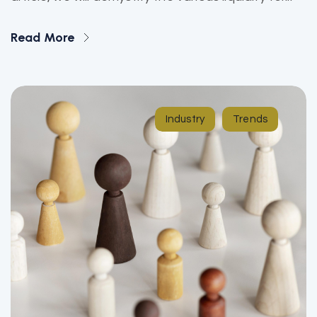
Read More
Industry
Trends