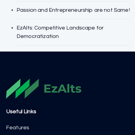
Passion and Entrepreneurship are not Same!
EzAlts: Competitive Landscape for
Democratization
Useful Links
Features