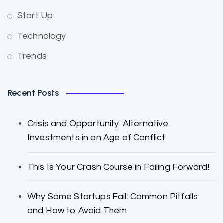
Start Up
Technology
Trends
Recent Posts
Crisis and Opportunity: Alternative
Investments in an Age of Conflict
This Is Your Crash Course in Failing Forward!
Why Some Startups Fail: Common Pitfalls
and How to Avoid Them