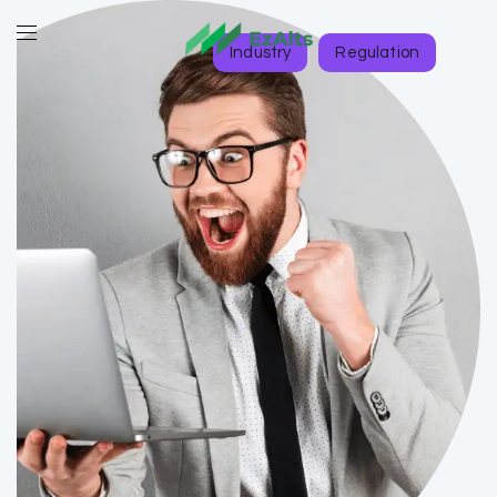
Industry
Regulation