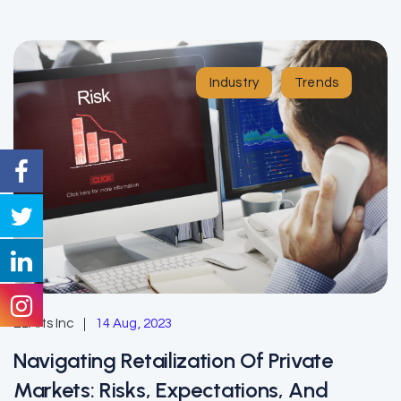
Industry
Trends
EzAlts Inc
14 Aug, 2023
Navigating Retailization Of Private
Markets: Risks, Expectations, And