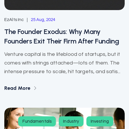
EzAlts Inc
25 Aug, 2024
The Founder Exodus: Why Many
Founders Exit Their Firm After Funding
Venture capital is the lifeblood of startups, but it
comes with strings attached—lots of them. The
intense pressure to scale, hit targets, and satis...
Read More
Fundamentals
Industry
Investing