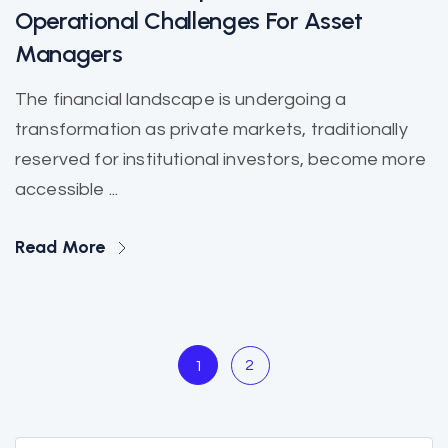
Operational Challenges For Asset
Managers
The financial landscape is undergoing a
transformation as private markets, traditionally
reserved for institutional investors, become more
accessible ...
Read More
2
1