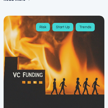
Risk
Start Up
Trends