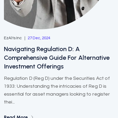
EzAlts Inc
27 Dec, 2024
Navigating Regulation D: A
Comprehensive Guide For Alternative
Investment Offerings
Regulation D (Reg D) under the Securities Act of
1933: Understanding the intricacies of Reg D is
essential for asset managers looking to register
thei...
Read More