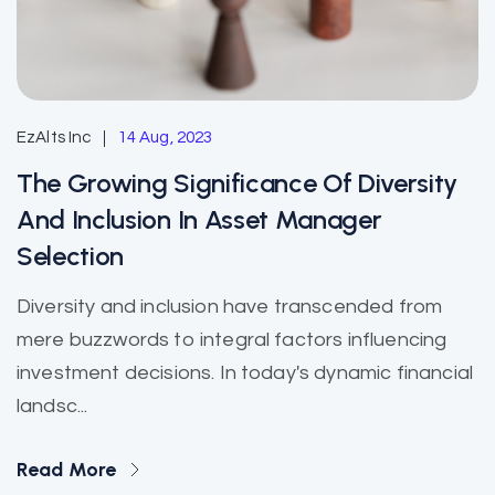
EzAlts Inc
14 Aug, 2023
The Growing Significance Of Diversity
And Inclusion In Asset Manager
Selection
Diversity and inclusion have transcended from
mere buzzwords to integral factors influencing
investment decisions. In today's dynamic financial
landsc...
Read More