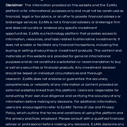
Disclaimer
: The information provided on this website and the EzAlts
platform is for informational purposes only and must not be construed as
financial, legal or tax advice, or an offer to provide financial advisory or
brokerage services. EzAlts is not a financial advisory or brokerage firm
and does not curate or endorse any specific investment
opportunities. EzAlts is a technology platform that provides access to
information, resources, and tools related to alternative investments. It
does not enable or facilitate any financial transactions, including the
buying or selling of securities or investment products. The content and
materials on this website are provided for general informational
purposes and do not constitute a solicitation or recommendation to buy
or sell any securities or financial products. Any investment decision
should be based on individual circumstances and thorough
research. EzAlts does not endorse or guarantee the accuracy,
completeness, or reliability of any information or content provided on
external websites linked from this platform. Users are responsible for
conducting their own due diligence and verifying the accuracy of any
information before making any decisions. For additional information,
users are encouraged to refer to EzAlts’ Terms of Use and Privacy
Policy, which outline the terms and conditions of using the platform and
the privacy practices employed. Please consult with a qualified financial
advisor or professional before making any decisions. EzAlts disclaims any