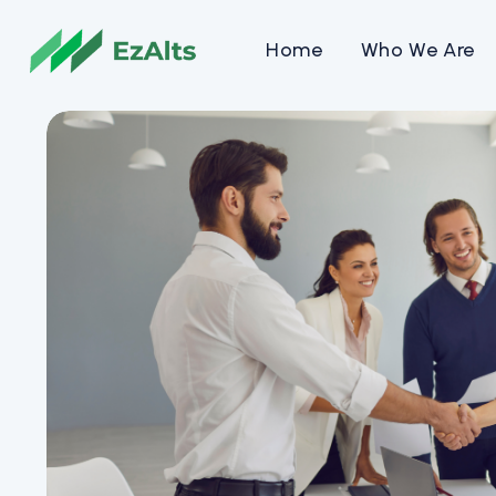
Home
Who We Are