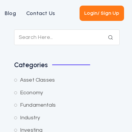
Blog
Contact Us
Login/ Sign Up
Categories
Asset Classes
Economy
Fundamentals
Industry
Investing