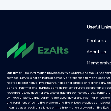
Useful Link
Features
About Us
Membershi
Disclaimer
: The information provided on this website and the EzAlts platf
services. EzAlts is not a financial advisory or brokerage firm and does no
related to alternative investments. It does not enable or facilitate any f
general informational purposes and do not constitute a solicitation or r
research. EzAlts does not endorse or guarantee the accuracy, completenes
own due diligence and verifying the accuracy of any information before m
and conditions of using the platform and the privacy practices employed. P
incurred as a result of reliance on the information provided on the EzAlts