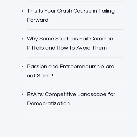
This Is Your Crash Course in Failing
Forward!
Why Some Startups Fail: Common
Pitfalls and How to Avoid Them
Passion and Entrepreneurship are
not Same!
EzAlts: Competitive Landscape for
Democratization