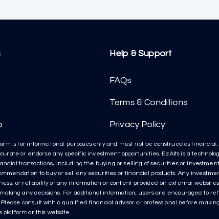
s
Help & Support
FAQs
Terms & Conditions
p
Privacy Policy
orm is for informational purposes only and must not be construed as financial, l
t curate or endorse any specific investment opportunities. EzAlts is a technolog
inancial transactions, including the buying or selling of securities or investme
ecommendation to buy or sell any securities or financial products. Any invest
s, or reliability of any information or content provided on external websites 
aking any decisions. For additional information, users are encouraged to refe
lease consult with a qualified financial advisor or professional before making 
 platform or this website.