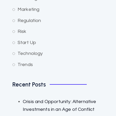
Marketing
Regulation
Risk
Start Up
Technology
Trends
Recent Posts
Crisis and Opportunity: Alternative
Investments in an Age of Conflict