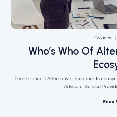
EzAlts Inc
Who’s Who Of Alte
Ecos
The traditional Alternative Investments ecosy
Advisors, Service Provide
Read 