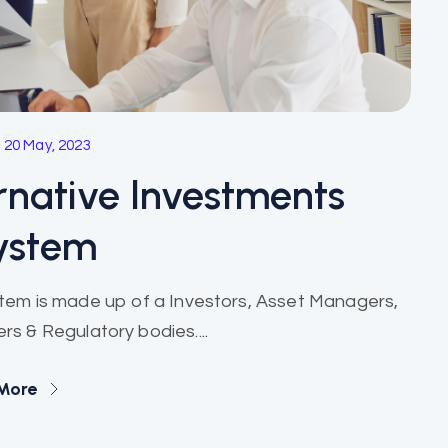
20 May, 2023
rnative Investments
ystem
stem is made up of a Investors, Asset Managers,
rs & Regulatory bodies....
More