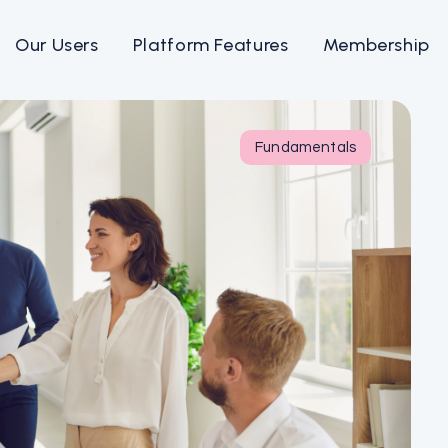
Our Users
Platform Features
Membership
Fundamentals