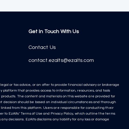
Get In Touch With Us
Contact Us
contact.ezalts@ezalts.com
egal or tax advice, or an offer to provide financial advisory or brokerage
y platform that provides access to information, resources, and tools
nt products. The content and materials on this website are provided for
ment decision should be based on individual circumstances and thorough
linked from this platform. Users are responsible for conducting their
r to EzAlts’ Terms of Use and Privacy Policy, which outline the terms
any decisions. EzAlts disclaims any liability for any loss or damage