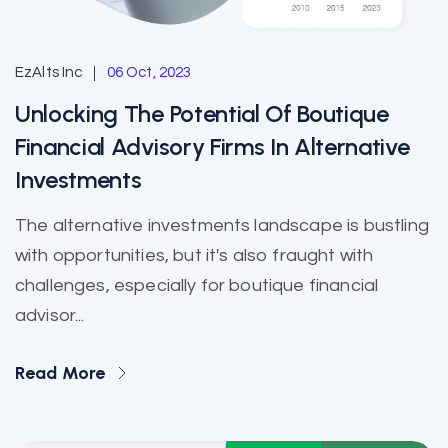
EzAlts Inc
06 Oct, 2023
Unlocking The Potential Of Boutique
Financial Advisory Firms In Alternative
Investments
The alternative investments landscape is bustling
with opportunities, but it's also fraught with
challenges, especially for boutique financial
advisor...
Read More