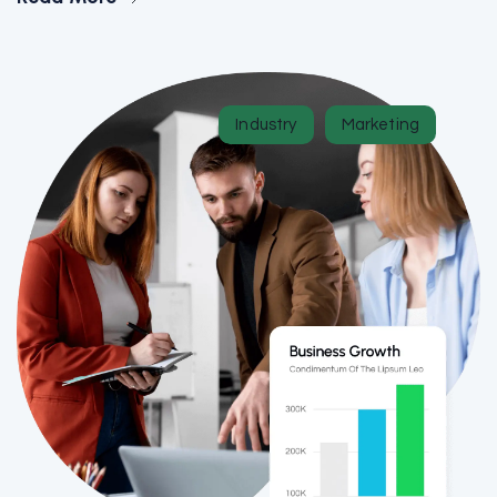
Industry
Marketing