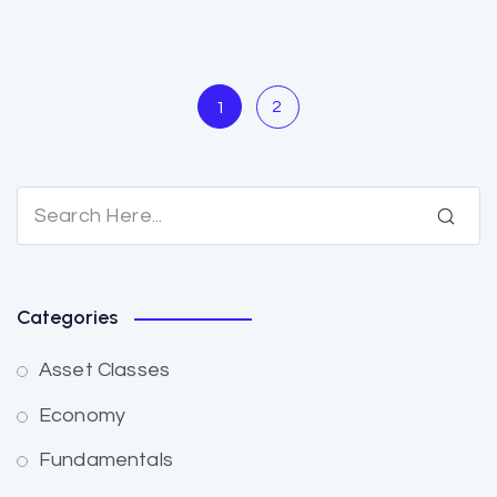
2
1
Categories
Asset Classes
Economy
Fundamentals