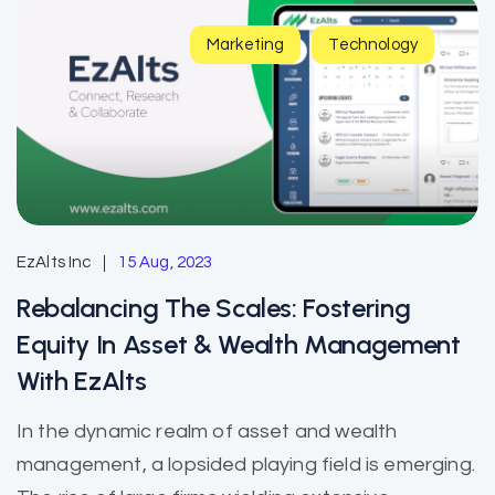
Marketing
Technology
EzAlts Inc
15 Aug, 2023
Rebalancing The Scales: Fostering
Equity In Asset & Wealth Management
With EzAlts
In the dynamic realm of asset and wealth
management, a lopsided playing field is emerging.