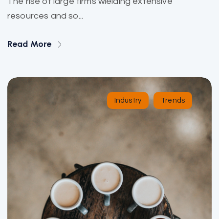
The rise of large firms wielding extensive
resources and so...
Read More
Industry
Trends