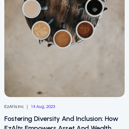
EzAlts Inc
14 Aug, 2023
Fostering Diversity And Inclusion: How
EzAlts Empowers Asset And Wealth