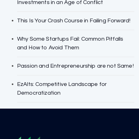
Investments in an Age of Conflict
This Is Your Crash Course in Failing Forward!
Why Some Startups Fail: Common Pitfalls
and How to Avoid Them
Passion and Entrepreneurship are not Same!
EzAlts: Competitive Landscape for
Democratization