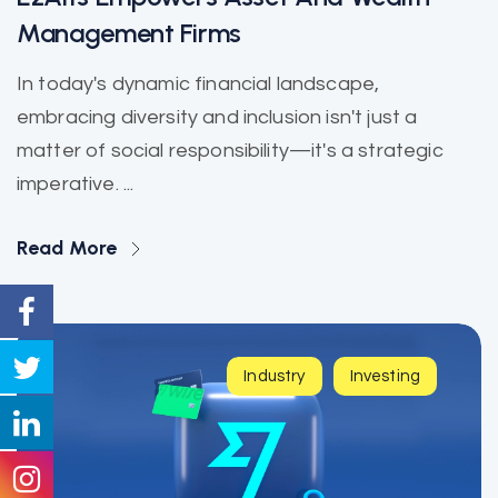
Management Firms
In today's dynamic financial landscape,
embracing diversity and inclusion isn't just a
matter of social responsibility—it's a strategic
imperative. ...
Read More
Industry
Investing