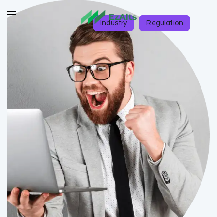
Industry
Regulation