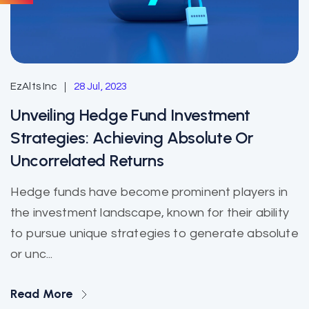
EzAlts Inc
28 Jul, 2023
Unveiling Hedge Fund Investment
Strategies: Achieving Absolute Or
Uncorrelated Returns
Hedge funds have become prominent players in
the investment landscape, known for their ability
to pursue unique strategies to generate absolute
or unc...
Read More