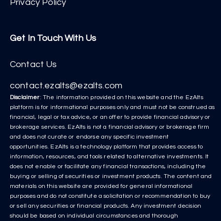
Privacy Policy
Get In Touch With Us
Contact Us
contact.ezalts@ezalts.com
Disclaimer
: The information provided on this website and the EzAlts
platform is for informational purposes only and must not be construed as
financial, legal or tax advice, or an offer to provide financial advisory or
brokerage services. EzAlts is not a financial advisory or brokerage firm
and does not curate or endorse any specific investment
opportunities. EzAlts is a technology platform that provides access to
information, resources, and tools related to alternative investments. It
does not enable or facilitate any financial transactions, including the
buying or selling of securities or investment products. The content and
materials on this website are provided for general informational
purposes and do not constitute a solicitation or recommendation to buy
or sell any securities or financial products. Any investment decision
should be based on individual circumstances and thorough