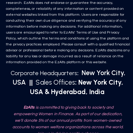
research. EzAlts does not endorse or guarantee the accuracy,
completeness, or reliability of any information or content provided on
external websites linked from this platform. Users are responsible for
conducting their own due diligence and verifying the accuracy of any
information before making any decisions. For additional information,
users are encouraged to refer to EzAlts’ Terms of Use and Privacy
Policy, which outline the terms and conditions of using the platform and
the privacy practices employed. Please consult with a qualified financial
advisor or professional before making any decisions. EzAlts disclaims any
liability for any loss or damage incurred as a result of reliance on the
information provided on the EzAlts platform or this website.
New York City,
Corporate Headquarters
:
USA
||
Sales Offices
: New York City,
USA & Hyderabad, India
EzAlts
is committed to giving back to society and
empowering Women in Finance. As part of our dedication,
we’ll donate 5% of our annual profits from women-owned
accounts to women welfare organizations across the world.