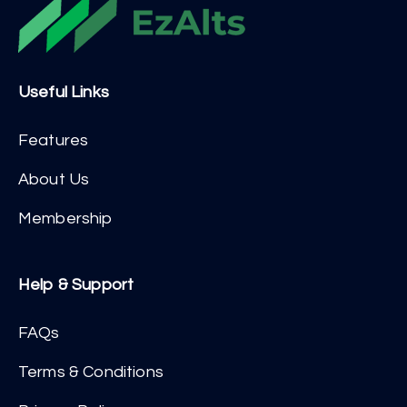
Useful Links
Features
About Us
Membership
Help & Support
FAQs
Terms & Conditions