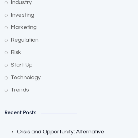
Industry
Investing
Marketing
Regulation
Risk
Start Up
Technology
Trends
Recent Posts
Crisis and Opportunity: Alternative