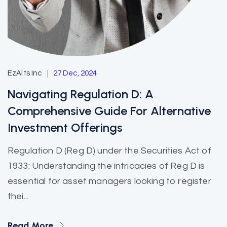
EzAlts Inc
27 Dec, 2024
Navigating Regulation D: A
Comprehensive Guide For Alternative
Investment Offerings
Regulation D (Reg D) under the Securities Act of
1933: Understanding the intricacies of Reg D is
essential for asset managers looking to register
thei...
Read More